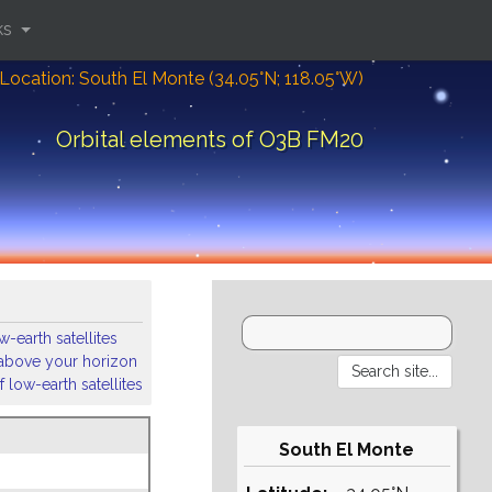
ks
Location: South El Monte (34.05°N; 118.05°W)
Orbital elements of O3B FM20
-earth satellites
s above your horizon
 low-earth satellites
South El Monte