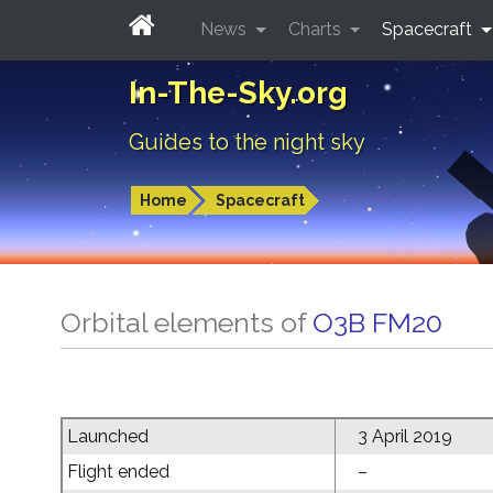
News
Charts
Spacecraft
In-The-Sky.org
Guides to the night sky
Home
Spacecraft
Orbital elements of
O3B FM20
Launched
3 April 2019
Flight ended
–