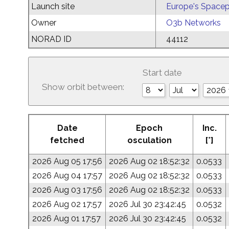
Launch site
Europe's Spacep
Owner
O3b Networks
NORAD ID
44112
Start date
Show orbit between:
Date
Epoch
Inc.
fetched
osculation
[°]
2026 Aug 05 17:56
2026 Aug 02 18:52:32
0.0533
2026 Aug 04 17:57
2026 Aug 02 18:52:32
0.0533
2026 Aug 03 17:56
2026 Aug 02 18:52:32
0.0533
2026 Aug 02 17:57
2026 Jul 30 23:42:45
0.0532
2026 Aug 01 17:57
2026 Jul 30 23:42:45
0.0532