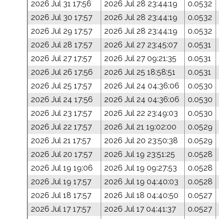
2026 Jul 31 17:56
2026 Jul 28 23:44:19
0.0532
2026 Jul 30 17:57
2026 Jul 28 23:44:19
0.0532
2026 Jul 29 17:57
2026 Jul 28 23:44:19
0.0532
2026 Jul 28 17:57
2026 Jul 27 23:45:07
0.0531
2026 Jul 27 17:57
2026 Jul 27 09:21:35
0.0531
2026 Jul 26 17:56
2026 Jul 25 18:58:51
0.0531
2026 Jul 25 17:57
2026 Jul 24 04:36:06
0.0530
2026 Jul 24 17:56
2026 Jul 24 04:36:06
0.0530
2026 Jul 23 17:57
2026 Jul 22 23:49:03
0.0530
2026 Jul 22 17:57
2026 Jul 21 19:02:00
0.0529
2026 Jul 21 17:57
2026 Jul 20 23:50:38
0.0529
2026 Jul 20 17:57
2026 Jul 19 23:51:25
0.0528
2026 Jul 19 19:06
2026 Jul 19 09:27:53
0.0528
2026 Jul 19 17:57
2026 Jul 19 04:40:03
0.0528
2026 Jul 18 17:57
2026 Jul 18 04:40:50
0.0527
2026 Jul 17 17:57
2026 Jul 17 04:41:37
0.0527