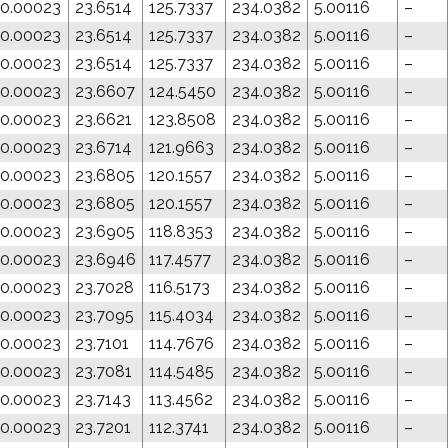
0.00023
23.6514
125.7337
234.0382
5.00116
–
0.00023
23.6514
125.7337
234.0382
5.00116
–
0.00023
23.6514
125.7337
234.0382
5.00116
–
0.00023
23.6607
124.5450
234.0382
5.00116
–
0.00023
23.6621
123.8508
234.0382
5.00116
–
0.00023
23.6714
121.9663
234.0382
5.00116
–
0.00023
23.6805
120.1557
234.0382
5.00116
–
0.00023
23.6805
120.1557
234.0382
5.00116
–
0.00023
23.6905
118.8353
234.0382
5.00116
–
0.00023
23.6946
117.4577
234.0382
5.00116
–
0.00023
23.7028
116.5173
234.0382
5.00116
–
0.00023
23.7095
115.4034
234.0382
5.00116
–
0.00023
23.7101
114.7676
234.0382
5.00116
–
0.00023
23.7081
114.5485
234.0382
5.00116
–
0.00023
23.7143
113.4562
234.0382
5.00116
–
0.00023
23.7201
112.3741
234.0382
5.00116
–