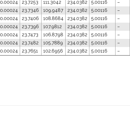
0.00024
23.7253
111.3042
234.0382
5.00116
–
0.00024
23.7346
109.9487
234.0382
5.00116
–
0.00024
23.7406
108.8684
234.0382
5.00116
–
0.00024
23.7396
107.9812
234.0382
5.00116
–
0.00024
23.7473
106.8798
234.0382
5.00116
–
0.00024
23.7482
105.7889
234.0382
5.00116
–
0.00024
23.7651
102.6956
234.0382
5.00116
–