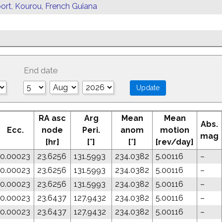
ort, Kourou, French Guiana
End date
RA asc
Arg
Mean
Mean
Abs.
Ecc.
node
Peri.
anom
motion
mag
[hr]
[°]
[°]
[rev/day]
0.00023
23.6256
131.5993
234.0382
5.00116
–
0.00023
23.6256
131.5993
234.0382
5.00116
–
0.00023
23.6256
131.5993
234.0382
5.00116
–
0.00023
23.6437
127.9432
234.0382
5.00116
–
0.00023
23.6437
127.9432
234.0382
5.00116
–