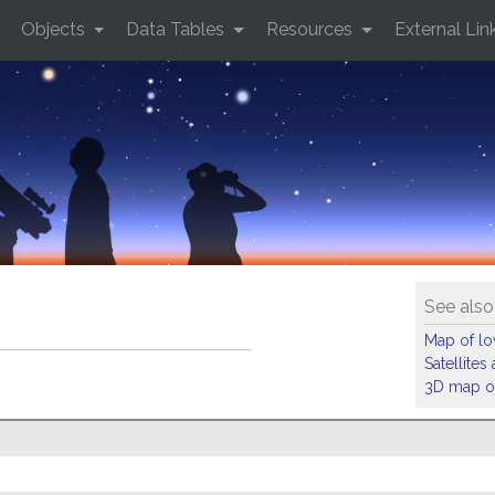
Objects
Data Tables
Resources
External Lin
See also
Map of low
Satellite
3D map of