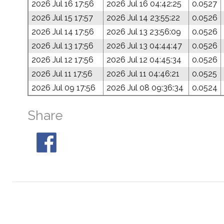
2026 Jul 16 17:56
2026 Jul 16 04:42:25
0.0527
2026 Jul 15 17:57
2026 Jul 14 23:55:22
0.0526
2026 Jul 14 17:56
2026 Jul 13 23:56:09
0.0526
2026 Jul 13 17:56
2026 Jul 13 04:44:47
0.0526
2026 Jul 12 17:56
2026 Jul 12 04:45:34
0.0526
2026 Jul 11 17:56
2026 Jul 11 04:46:21
0.0525
2026 Jul 09 17:56
2026 Jul 08 09:36:34
0.0524
Share