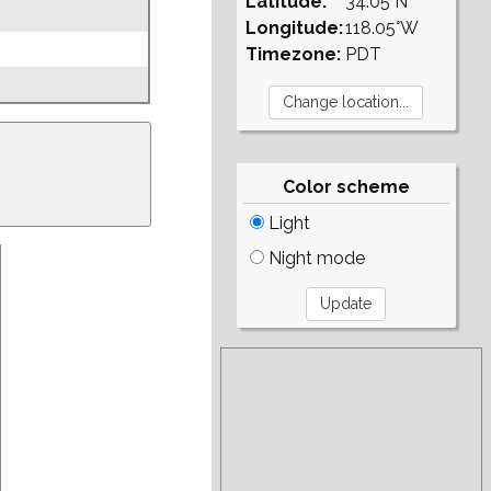
Latitude:
34.05°N
Longitude:
118.05°W
Timezone:
PDT
Color scheme
Light
Night mode