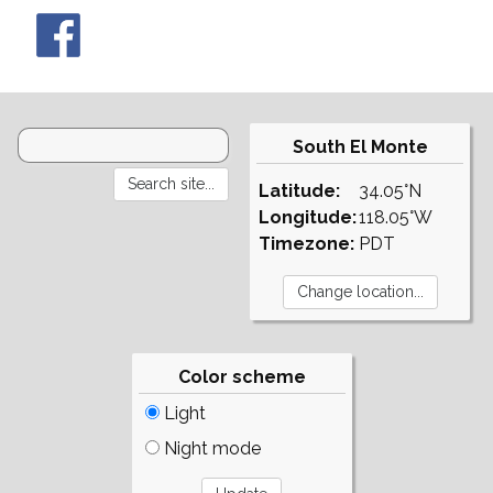
South El Monte
Latitude:
34.05°N
Longitude:
118.05°W
Timezone:
PDT
Color scheme
Light
Night mode