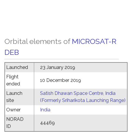
Orbital elements of
MICROSAT-R
DEB
Launched
23 January 2019
Flight
10 December 2019
ended
Launch
Satish Dhawan Space Centre, India
site
(Formerly Sriharikota Launching Range)
Owner
India
NORAD
44469
ID