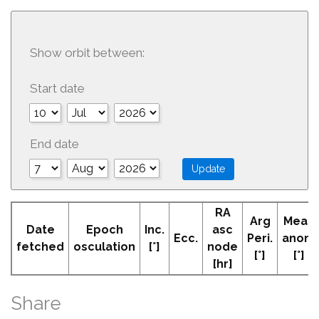
Show orbit between:
Start date
End date
RA
Arg
Mean
Date
Epoch
Inc.
asc
Ecc.
Peri.
anom
fetched
osculation
[°]
node
[°]
[°]
[hr]
Share