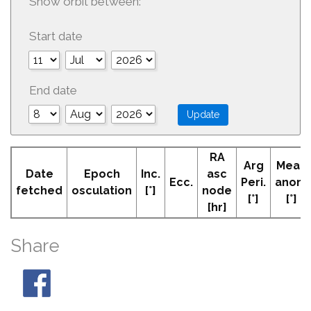
Show orbit between:
Start date
End date
RA
Arg
Mean
Date
Epoch
Inc.
asc
Ecc.
Peri.
anom
fetched
osculation
[°]
node
[°]
[°]
[hr]
Share