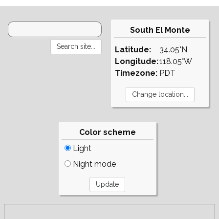
South El Monte
Latitude:
34.05°N
Longitude:
118.05°W
Timezone:
PDT
Color scheme
Light
Night mode