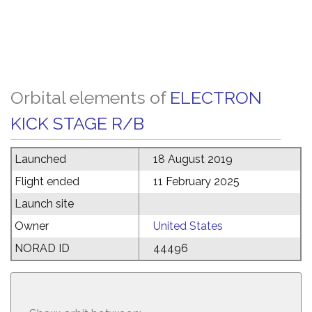
Orbital elements of
ELECTRON
KICK STAGE R/B
Launched
18 August 2019
Flight ended
11 February 2025
Launch site
Owner
United States
NORAD ID
44496