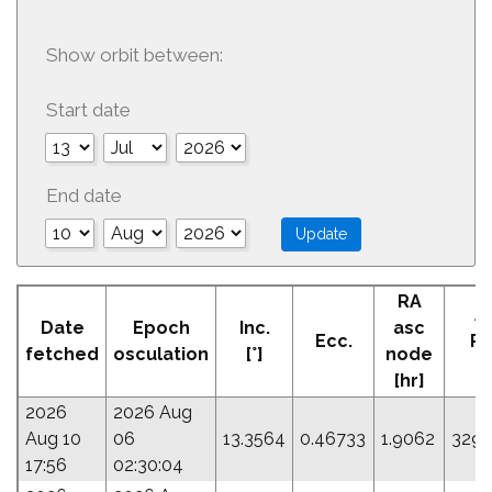
Show orbit between:
Start date
End date
RA
A
Date
Epoch
Inc.
asc
Ecc.
Pe
fetched
osculation
[°]
node
[
[hr]
2026
2026 Aug
Aug 10
06
13.3564
0.46733
1.9062
329.
17:56
02:30:04