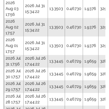
2026
2026 Jul 31
Aug 03
13.3503
0.46730
1.9376
329.
15:34:22
17:56
2026
2026 Jul 31
Aug 02
13.3503
0.46730
1.9376
329.
15:34:22
17:57
2026
2026 Jul 31
Aug 01
13.3503
0.46730
1.9376
329.
15:34:22
17:57
2026 Jul
2026 Jul 26
13.3445
0.46729
1.9659
328.
31 17:56
17:44:22
2026 Jul
2026 Jul 26
13.3445
0.46729
1.9659
328.
30 17:57
17:44:22
2026 Jul
2026 Jul 26
13.3445
0.46729
1.9659
328.
29 17:57
17:44:22
2026 Jul
2026 Jul 26
13.3445
0.46729
1.9659
328.
28 17:57
17:44:22
2026 Jul
2026 Jul 26