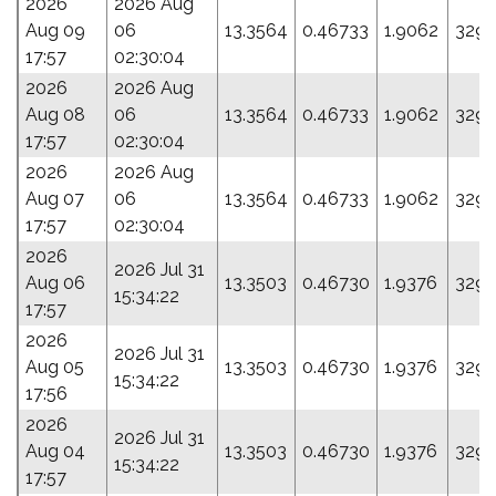
2026
2026 Aug
Aug 09
06
13.3564
0.46733
1.9062
329.
17:57
02:30:04
2026
2026 Aug
Aug 08
06
13.3564
0.46733
1.9062
329.
17:57
02:30:04
2026
2026 Aug
Aug 07
06
13.3564
0.46733
1.9062
329.
17:57
02:30:04
2026
2026 Jul 31
Aug 06
13.3503
0.46730
1.9376
329.
15:34:22
17:57
2026
2026 Jul 31
Aug 05
13.3503
0.46730
1.9376
329.
15:34:22
17:56
2026
2026 Jul 31
Aug 04
13.3503
0.46730
1.9376
329.
15:34:22
17:57