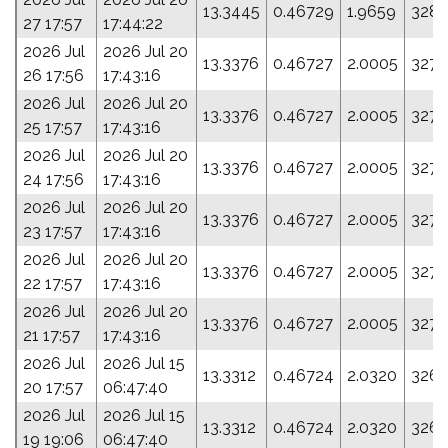
13.3445
0.46729
1.9659
328.
27 17:57
17:44:22
2026 Jul
2026 Jul 20
13.3376
0.46727
2.0005
327.
26 17:56
17:43:16
2026 Jul
2026 Jul 20
13.3376
0.46727
2.0005
327.
25 17:57
17:43:16
2026 Jul
2026 Jul 20
13.3376
0.46727
2.0005
327.
24 17:56
17:43:16
2026 Jul
2026 Jul 20
13.3376
0.46727
2.0005
327.
23 17:57
17:43:16
2026 Jul
2026 Jul 20
13.3376
0.46727
2.0005
327.
22 17:57
17:43:16
2026 Jul
2026 Jul 20
13.3376
0.46727
2.0005
327.
21 17:57
17:43:16
2026 Jul
2026 Jul 15
13.3312
0.46724
2.0320
326.
20 17:57
06:47:40
2026 Jul
2026 Jul 15
13.3312
0.46724
2.0320
326.
19 19:06
06:47:40