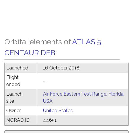
Orbital elements of
ATLAS 5
CENTAUR DEB
Launched
16 October 2018
Flight
–
ended
Launch
Air Force Eastern Test Range, Florida,
site
USA
Owner
United States
NORAD ID
44651