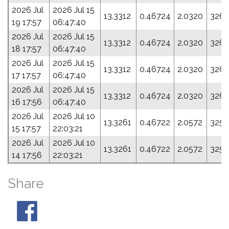
2026 Jul
2026 Jul 15
13.3312
0.46724
2.0320
326.
19 17:57
06:47:40
2026 Jul
2026 Jul 15
13.3312
0.46724
2.0320
326.
18 17:57
06:47:40
2026 Jul
2026 Jul 15
13.3312
0.46724
2.0320
326.
17 17:57
06:47:40
2026 Jul
2026 Jul 15
13.3312
0.46724
2.0320
326.
16 17:56
06:47:40
2026 Jul
2026 Jul 10
13.3261
0.46722
2.0572
325.
15 17:57
22:03:21
2026 Jul
2026 Jul 10
13.3261
0.46722
2.0572
325.
14 17:56
22:03:21
Share