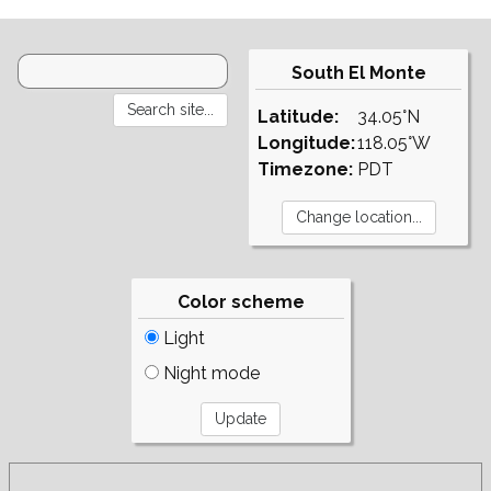
South El Monte
Latitude:
34.05°N
Longitude:
118.05°W
Timezone:
PDT
Color scheme
Light
Night mode