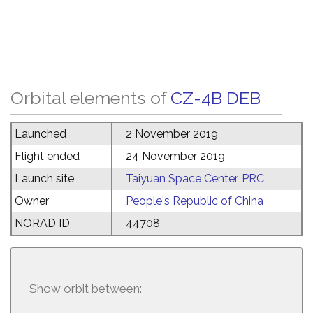
Orbital elements of
CZ-4B DEB
Launched
2 November 2019
Flight ended
24 November 2019
Launch site
Taiyuan Space Center, PRC
Owner
People's Republic of China
NORAD ID
44708
Show orbit between: