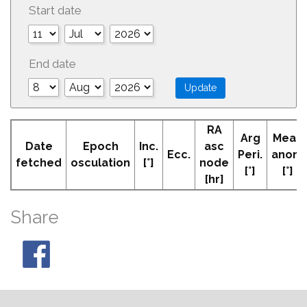
Start date
End date
RA
Arg
Mean
Date
Epoch
Inc.
asc
Ecc.
Peri.
anom
fetched
osculation
[°]
node
[°]
[°]
[hr]
Share