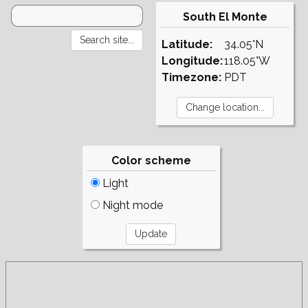
South El Monte
Latitude:
34.05°N
Longitude:
118.05°W
Timezone:
PDT
Color scheme
Light
Night mode