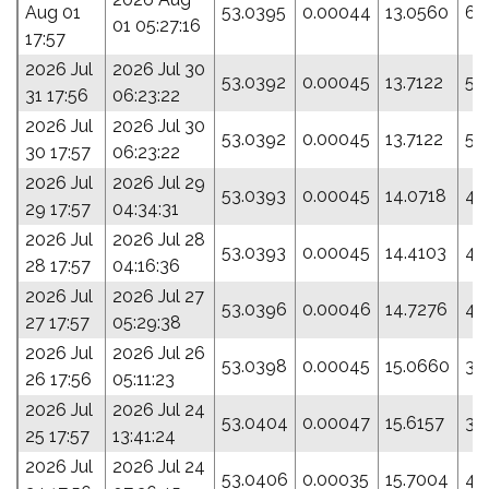
Aug 01
53.0395
0.00044
13.0560
61
01 05:27:16
17:57
2026 Jul
2026 Jul 30
53.0392
0.00045
13.7122
54
31 17:56
06:23:22
2026 Jul
2026 Jul 30
53.0392
0.00045
13.7122
54
30 17:57
06:23:22
2026 Jul
2026 Jul 29
53.0393
0.00045
14.0718
49
29 17:57
04:34:31
2026 Jul
2026 Jul 28
53.0393
0.00045
14.4103
45
28 17:57
04:16:36
2026 Jul
2026 Jul 27
53.0396
0.00046
14.7276
41
27 17:57
05:29:38
2026 Jul
2026 Jul 26
53.0398
0.00045
15.0660
38
26 17:56
05:11:23
2026 Jul
2026 Jul 24
53.0404
0.00047
15.6157
30
25 17:57
13:41:24
2026 Jul
2026 Jul 24
53.0406
0.00035
15.7004
43