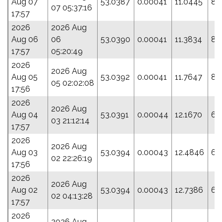
Aug 07
53.0387
0.00041
11.0445
84
07 05:37:16
17:57
2026
2026 Aug
Aug 06
06
53.0390
0.00041
11.3834
80
17:57
05:20:49
2026
2026 Aug
Aug 05
53.0392
0.00041
11.7647
85
05 02:02:08
17:56
2026
2026 Aug
Aug 04
53.0391
0.00044
12.1670
65
03 21:12:14
17:57
2026
2026 Aug
Aug 03
53.0394
0.00043
12.4846
66
02 22:26:19
17:56
2026
2026 Aug
Aug 02
53.0394
0.00043
12.7386
66
02 04:13:28
17:57
2026
2026 Aug