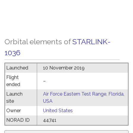
Orbital elements of
STARLINK-
1036
Launched
10 November 2019
Flight
–
ended
Launch
Air Force Eastern Test Range, Florida,
site
USA
Owner
United States
NORAD ID
44741