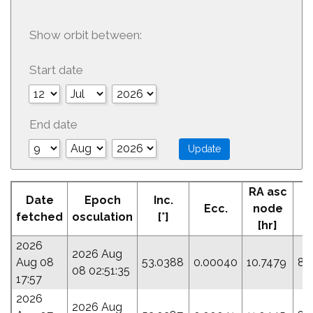
Show orbit between:
Start date
End date
RA asc
Date
Epoch
Inc.
Ecc.
node
P
fetched
osculation
[°]
[hr]
2026
2026 Aug
Aug 08
53.0388
0.00040
10.7479
88
08 02:51:35
17:57
2026
2026 Aug