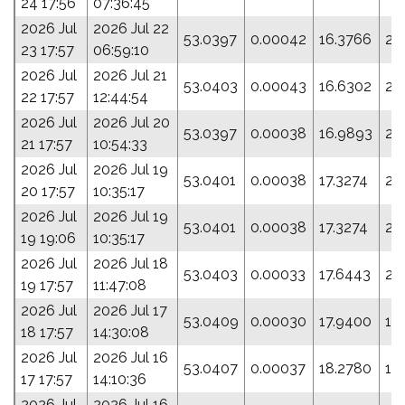
24 17:56
07:36:45
2026 Jul
2026 Jul 22
53.0397
0.00042
16.3766
27
23 17:57
06:59:10
2026 Jul
2026 Jul 21
53.0403
0.00043
16.6302
25
22 17:57
12:44:54
2026 Jul
2026 Jul 20
53.0397
0.00038
16.9893
21
21 17:57
10:54:33
2026 Jul
2026 Jul 19
53.0401
0.00038
17.3274
20
20 17:57
10:35:17
2026 Jul
2026 Jul 19
53.0401
0.00038
17.3274
20
19 19:06
10:35:17
2026 Jul
2026 Jul 18
53.0403
0.00033
17.6443
21
19 17:57
11:47:08
2026 Jul
2026 Jul 17
53.0409
0.00030
17.9400
19
18 17:57
14:30:08
2026 Jul
2026 Jul 16
53.0407
0.00037
18.2780
12
17 17:57
14:10:36
2026 Jul
2026 Jul 16