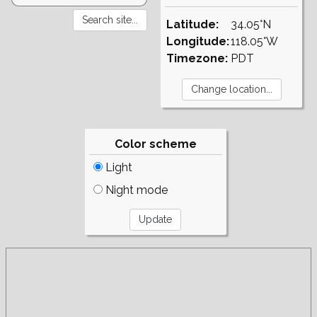
Latitude:
34.05°N
Longitude:
118.05°W
Timezone:
PDT
Color scheme
Light
Night mode