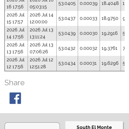
53.0405
0.00039
18.4048
10
16 17:56
05:03:15
2026 Jul
2026 Jul 14
53.0437
0.00033
18.9750
9.
15 17:57
12:00:00
2026 Jul
2026 Jul 13
53.0439
0.00030
19.2916
5.
14 17:56
13:11:24
2026 Jul
2026 Jul 13
53.0432
0.00032
19.3761
7.
13 17:56
07:06:26
2026 Jul
2026 Jul 12
53.0434
0.00031
19.6296
5.
12 17:56
12:51:28
Share
South El Monte