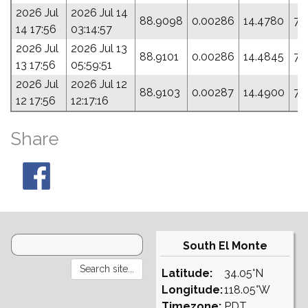
2026 Jul
2026 Jul 14
88.9098
0.00286
14.4780
72
14 17:56
03:14:57
2026 Jul
2026 Jul 13
88.9101
0.00286
14.4845
75
13 17:56
05:59:51
2026 Jul
2026 Jul 12
88.9103
0.00287
14.4900
77
12 17:56
12:17:16
Share
South El Monte
Latitude:
34.05°N
Longitude:
118.05°W
Timezone:
PDT