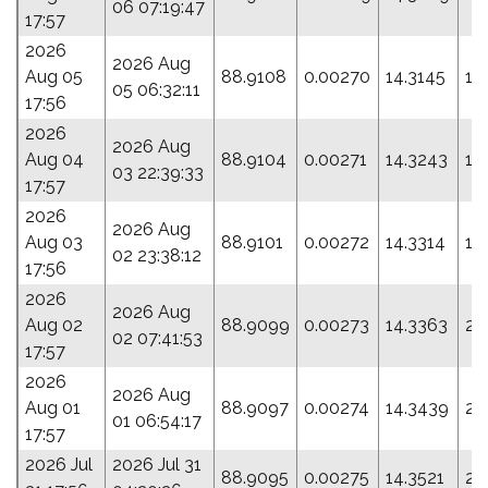
06 07:19:47
17:57
2026
2026 Aug
Aug 05
88.9108
0.00270
14.3145
11
05 06:32:11
17:56
2026
2026 Aug
Aug 04
88.9104
0.00271
14.3243
15
03 22:39:33
17:57
2026
2026 Aug
Aug 03
88.9101
0.00272
14.3314
18
02 23:38:12
17:56
2026
2026 Aug
Aug 02
88.9099
0.00273
14.3363
20
02 07:41:53
17:57
2026
2026 Aug
Aug 01
88.9097
0.00274
14.3439
23
01 06:54:17
17:57
2026 Jul
2026 Jul 31
88.9095
0.00275
14.3521
26