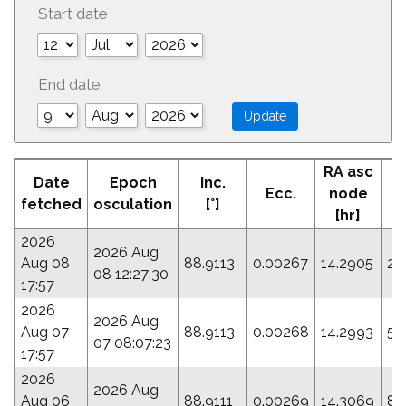
Start date
End date
RA asc
Date
Epoch
Inc.
Ecc.
node
P
fetched
osculation
[°]
[hr]
2026
2026 Aug
Aug 08
88.9113
0.00267
14.2905
2.
08 12:27:30
17:57
2026
2026 Aug
Aug 07
88.9113
0.00268
14.2993
5.
07 08:07:23
17:57
2026
2026 Aug
Aug 06
88.9111
0.00269
14.3069
8.