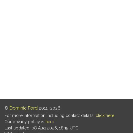
©
Dominic Ford
2011–2026.
For more information including contact details,
click here
.
Our privacy policy is
here
.
Last updated: 08 Aug 2026, 18:19 UTC