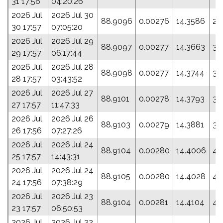
31 17:56
04:20:26
2026 Jul
2026 Jul 30
88.9096
0.00276
14.3586
28
30 17:57
07:05:20
2026 Jul
2026 Jul 29
88.9097
0.00277
14.3663
31
29 17:57
06:17:44
2026 Jul
2026 Jul 28
88.9098
0.00277
14.3744
34
28 17:57
03:43:52
2026 Jul
2026 Jul 27
88.9101
0.00278
14.3793
36
27 17:57
11:47:33
2026 Jul
2026 Jul 26
88.9103
0.00279
14.3881
39
26 17:56
07:27:26
2026 Jul
2026 Jul 24
88.9104
0.00280
14.4006
44
25 17:57
14:43:31
2026 Jul
2026 Jul 24
88.9105
0.00280
14.4028
45
24 17:56
07:38:29
2026 Jul
2026 Jul 23
88.9104
0.00281
14.4104
48
23 17:57
06:50:53
2026 Jul
2026 Jul 22