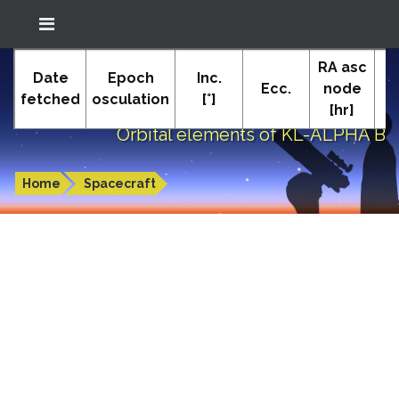
Location: South El Monte
RA asc
In-The-Sky.org
Date
Epoch
Inc.
(34.05°N; 118.05°W)
Ecc.
node
P
fetched
osculation
[°]
[hr]
Orbital elements of KL-ALPHA B
Home
Spacecraft