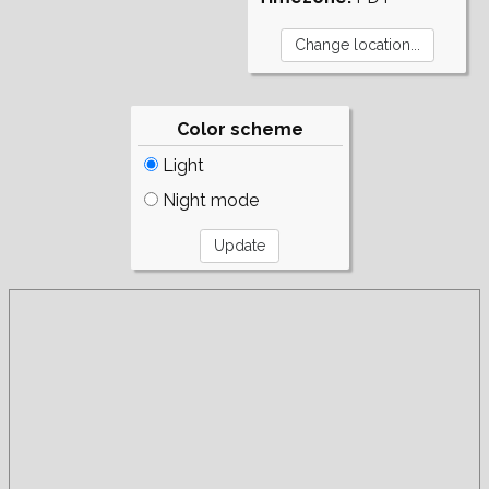
Color scheme
Light
Night mode