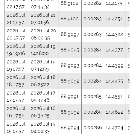
88.9102
0.00282
14.4175
50
22 17:57
07:49:32
2026 Jul
2026 Jul 21
88.9100
0.00283
14.4251
53
21 17:57
07:01:56
2026 Jul
2026 Jul 20
88.9097
0.00283
14.4322
56
20 17:57
08:00:35
2026 Jul
2026 Jul 19
88.9095
0.00284
14.4377
58
19 19:06
14:18:00
2026 Jul
2026 Jul 19
88.9093
0.00284
14.4399
58
19 17:57
07:12:59
2026 Jul
2026 Jul 18
88.9092
0.00284
14.4475
61
18 17:57
06:25:22
2026 Jul
2026 Jul 17
88.9091
0.00285
14.4551
64
17 17:57
05:37:46
2026 Jul
2026 Jul 16
88.9092
0.00285
14.4622
67
16 17:56
06:36:25
2026 Jul
2026 Jul 15
88.9094
0.00286
14.4704
70
15 17:57
04:02:33