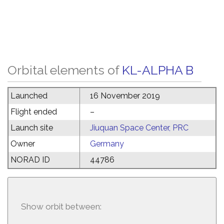
Orbital elements of
KL-ALPHA B
Launched
16 November 2019
Flight ended
–
Launch site
Jiuquan Space Center, PRC
Owner
Germany
NORAD ID
44786
Show orbit between: