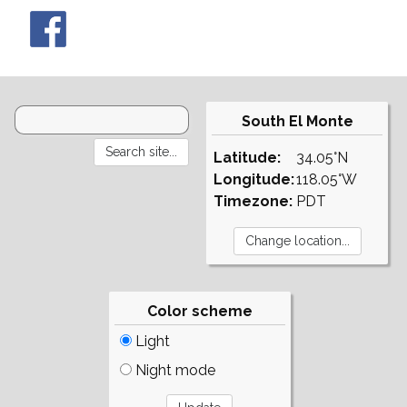
South El Monte
Latitude:
34.05°N
Longitude:
118.05°W
Timezone:
PDT
Color scheme
Light
Night mode