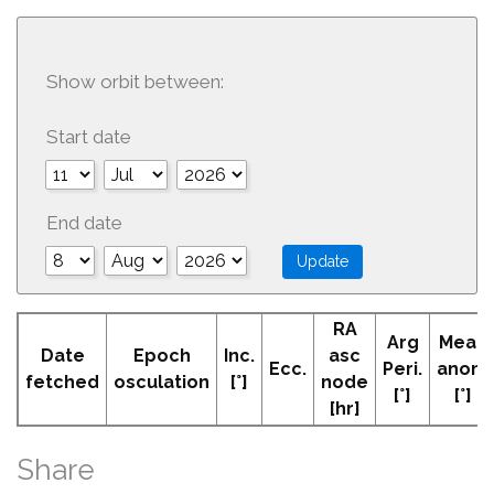
Show orbit between:
Start date
End date
RA
Arg
Mean
Date
Epoch
Inc.
asc
Ecc.
Peri.
anom
fetched
osculation
[°]
node
[°]
[°]
[hr]
Share