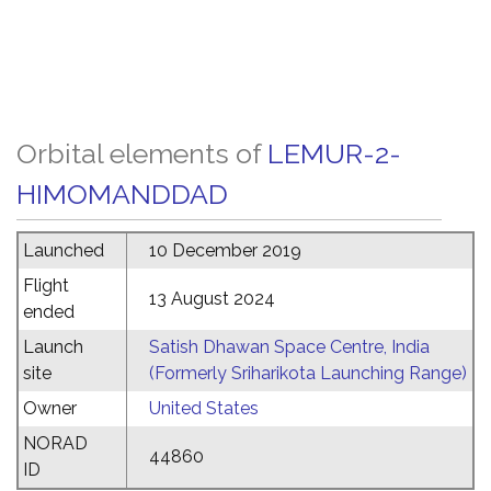
Orbital elements of
LEMUR-2-
HIMOMANDDAD
Launched
10 December 2019
Flight
13 August 2024
ended
Launch
Satish Dhawan Space Centre, India
site
(Formerly Sriharikota Launching Range)
Owner
United States
NORAD
44860
ID