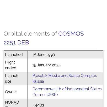
Orbital elements of
COSMOS
2251 DEB
Launched
15 June 1993
Flight
15 January 2025
ended
Launch
Plesetsk Missile and Space Complex,
site
Russia
Commonwealth of Independent States
Owner
(former USSR)
NORAD
44983