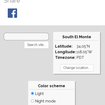
Share
South El Monte
Latitude:
34.05°N
Longitude:
118.05°W
Timezone:
PDT
Color scheme
Light
Night mode