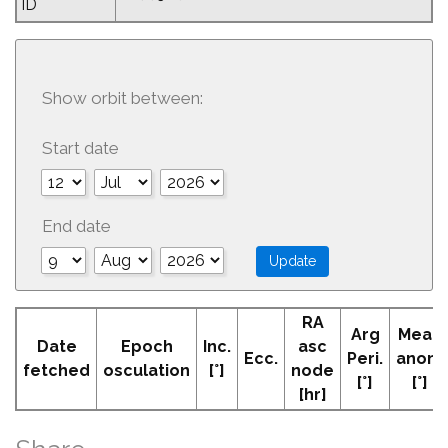
ID
Show orbit between:
Start date
End date
RA
Arg
Mean
Date
Epoch
Inc.
asc
Ecc.
Peri.
anom
fetched
osculation
[°]
node
[°]
[°]
[hr]