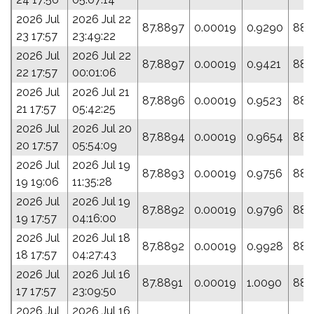
2026 Jul
2026 Jul 22
87.8897
0.00019
0.9290
88.
23 17:57
23:49:22
2026 Jul
2026 Jul 22
87.8897
0.00019
0.9421
88.
22 17:57
00:01:06
2026 Jul
2026 Jul 21
87.8896
0.00019
0.9523
88.
21 17:57
05:42:25
2026 Jul
2026 Jul 20
87.8894
0.00019
0.9654
88.
20 17:57
05:54:09
2026 Jul
2026 Jul 19
87.8893
0.00019
0.9756
88.
19 19:06
11:35:28
2026 Jul
2026 Jul 19
87.8892
0.00019
0.9796
88.
19 17:57
04:16:00
2026 Jul
2026 Jul 18
87.8892
0.00019
0.9928
88.
18 17:57
04:27:43
2026 Jul
2026 Jul 16
87.8891
0.00019
1.0090
88.
17 17:57
23:09:50
2026 Jul
2026 Jul 16