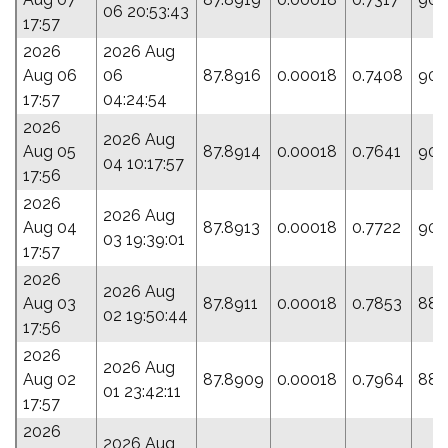
06 20:53:43
17:57
2026
2026 Aug
Aug 06
06
87.8916
0.00018
0.7408
90.
17:57
04:24:54
2026
2026 Aug
Aug 05
87.8914
0.00018
0.7641
90.
04 10:17:57
17:56
2026
2026 Aug
Aug 04
87.8913
0.00018
0.7722
90.
03 19:39:01
17:57
2026
2026 Aug
Aug 03
87.8911
0.00018
0.7853
88.
02 19:50:44
17:56
2026
2026 Aug
Aug 02
87.8909
0.00018
0.7964
88.
01 23:42:11
17:57
2026
2026 Aug