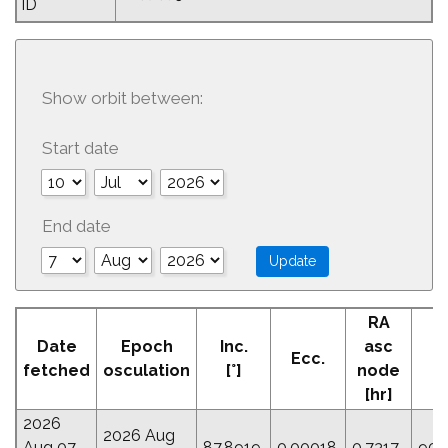
ID
Show orbit between:
Start date
End date
RA
A
Date
Epoch
Inc.
asc
Ecc.
Pe
fetched
osculation
[°]
node
[
[hr]
2026
2026 Aug
Aug 07
87.8919
0.00018
0.7317
90.