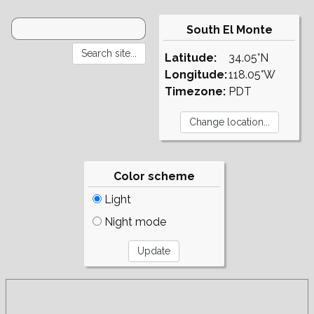
South El Monte
Latitude:
34.05°N
Longitude:
118.05°W
Timezone:
PDT
Color scheme
Light
Night mode