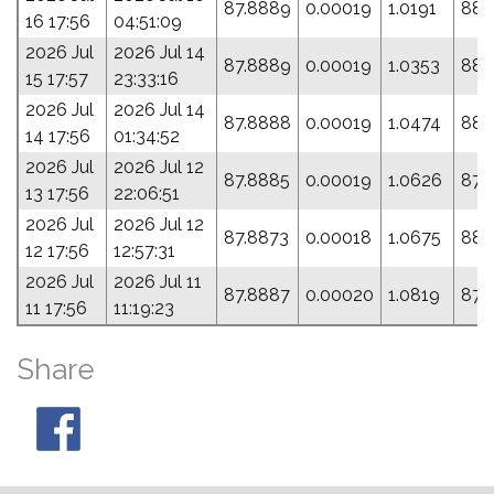
87.8889
0.00019
1.0191
88.
16 17:56
04:51:09
2026 Jul
2026 Jul 14
87.8889
0.00019
1.0353
88.
15 17:57
23:33:16
2026 Jul
2026 Jul 14
87.8888
0.00019
1.0474
88.
14 17:56
01:34:52
2026 Jul
2026 Jul 12
87.8885
0.00019
1.0626
87.
13 17:56
22:06:51
2026 Jul
2026 Jul 12
87.8873
0.00018
1.0675
88.
12 17:56
12:57:31
2026 Jul
2026 Jul 11
87.8887
0.00020
1.0819
87.
11 17:56
11:19:23
Share