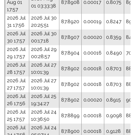
Aug 01
87.8908
0.00017
0.8075
89.
01 03:33:38
17:57
2026 Jul
2026 Jul 30
87.8920
0.00019
0.8247
89.
31 17:56
20:25:51
2026 Jul
2026 Jul 30
87.8907
0.00020
0.8359
84.
30 17:57
00:17:18
2026 Jul
2026 Jul 29
87.8904
0.00016
0.8490
70.
29 17:57
00:28:57
2026 Jul
2026 Jul 27
87.8902
0.00018
0.8703
88.
28 17:57
10:01:39
2026 Jul
2026 Jul 27
87.8902
0.00018
0.8703
88.
27 17:57
10:01:39
2026 Jul
2026 Jul 25
87.8902
0.00020
0.8915
90.
26 17:56
19:34:27
2026 Jul
2026 Jul 24
87.8899
0.00018
0.9098
88.
25 17:57
10:36:50
2026 Jul
2026 Jul 24
87.8900
0.00018
0.9128
88.
24 17:56
05:07:14