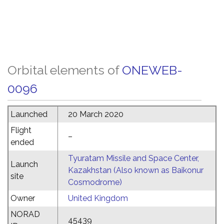
Orbital elements of
ONEWEB-
0096
Launched
20 March 2020
Flight
–
ended
Tyuratam Missile and Space Center,
Launch
Kazakhstan (Also known as Baikonur
site
Cosmodrome)
Owner
United Kingdom
NORAD
45439