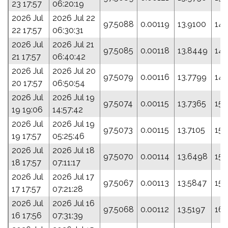
23 17:57
06:20:19
2026 Jul
2026 Jul 22
97.5088
0.00119
13.9100
142
22 17:57
06:30:31
2026 Jul
2026 Jul 21
97.5085
0.00118
13.8449
146
21 17:57
06:40:42
2026 Jul
2026 Jul 20
97.5079
0.00116
13.7799
149
20 17:57
06:50:54
2026 Jul
2026 Jul 19
97.5074
0.00115
13.7365
151
19 19:06
14:57:42
2026 Jul
2026 Jul 19
97.5073
0.00115
13.7105
153
19 17:57
05:25:46
2026 Jul
2026 Jul 18
97.5070
0.00114
13.6498
155
18 17:57
07:11:17
2026 Jul
2026 Jul 17
97.5067
0.00113
13.5847
158
17 17:57
07:21:28
2026 Jul
2026 Jul 16
97.5068
0.00112
13.5197
161
16 17:56
07:31:39