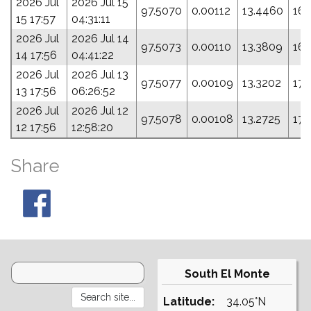
2026 Jul
2026 Jul 15
97.5070
0.00112
13.4460
165
15 17:57
04:31:11
2026 Jul
2026 Jul 14
97.5073
0.00110
13.3809
168
14 17:56
04:41:22
2026 Jul
2026 Jul 13
97.5077
0.00109
13.3202
172
13 17:56
06:26:52
2026 Jul
2026 Jul 12
97.5078
0.00108
13.2725
174
12 17:56
12:58:20
Share
South El Monte
Latitude:
34.05°N