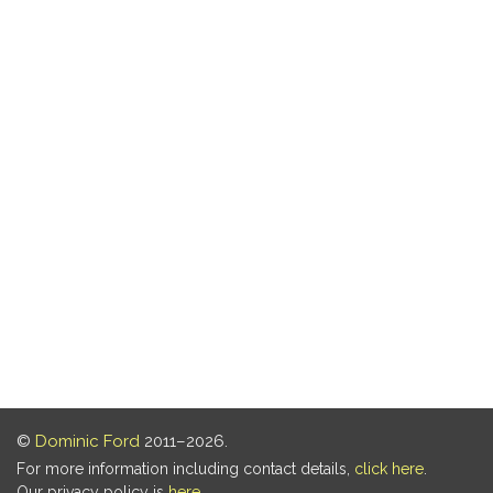
©
Dominic Ford
2011–2026.
For more information including contact details,
click here
.
Our privacy policy is
here
.