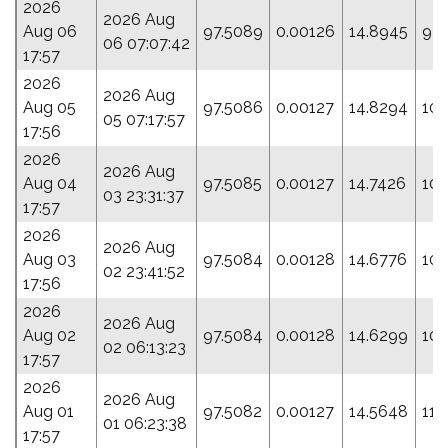
2026
2026 Aug
Aug 06
97.5089
0.00126
14.8945
97.
06 07:07:42
17:57
2026
2026 Aug
Aug 05
97.5086
0.00127
14.8294
100
05 07:17:57
17:56
2026
2026 Aug
Aug 04
97.5085
0.00127
14.7426
104
03 23:31:37
17:57
2026
2026 Aug
Aug 03
97.5084
0.00128
14.6776
107
02 23:41:52
17:56
2026
2026 Aug
Aug 02
97.5084
0.00128
14.6299
109
02 06:13:23
17:57
2026
2026 Aug
Aug 01
97.5082
0.00127
14.5648
112
01 06:23:38
17:57