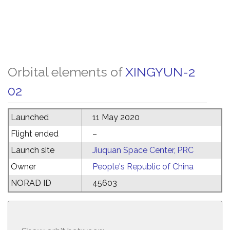
Orbital elements of
XINGYUN-2
02
Launched
11 May 2020
Flight ended
–
Launch site
Jiuquan Space Center, PRC
Owner
People's Republic of China
NORAD ID
45603