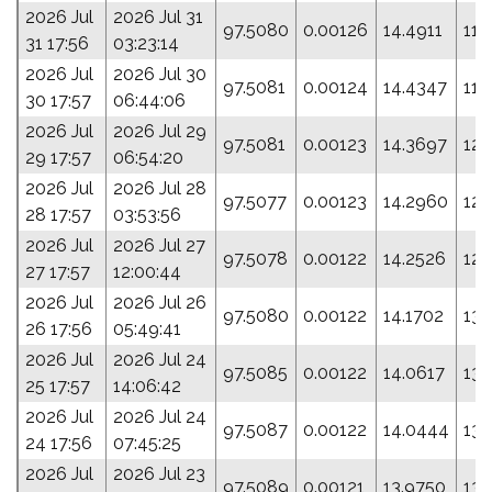
2026 Jul
2026 Jul 31
97.5080
0.00126
14.4911
115
31 17:56
03:23:14
2026 Jul
2026 Jul 30
97.5081
0.00124
14.4347
118
30 17:57
06:44:06
2026 Jul
2026 Jul 29
97.5081
0.00123
14.3697
121
29 17:57
06:54:20
2026 Jul
2026 Jul 28
97.5077
0.00123
14.2960
125
28 17:57
03:53:56
2026 Jul
2026 Jul 27
97.5078
0.00122
14.2526
127
27 17:57
12:00:44
2026 Jul
2026 Jul 26
97.5080
0.00122
14.1702
130
26 17:56
05:49:41
2026 Jul
2026 Jul 24
97.5085
0.00122
14.0617
135
25 17:57
14:06:42
2026 Jul
2026 Jul 24
97.5087
0.00122
14.0444
136
24 17:56
07:45:25
2026 Jul
2026 Jul 23
97.5089
0.00121
13.9750
139