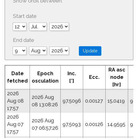
Show orbit between:
Start date
End date
RA asc
Date
Epoch
Inc.
Ecc.
node
P
fetched
osculation
[°]
[hr]
2026
2026 Aug
Aug 08
97.5096
0.00127
15.0419
90
08 13:08:26
17:57
2026
2026 Aug
Aug 07
97.5093
0.00126
14.9595
94.
07 06:57:26
17:57