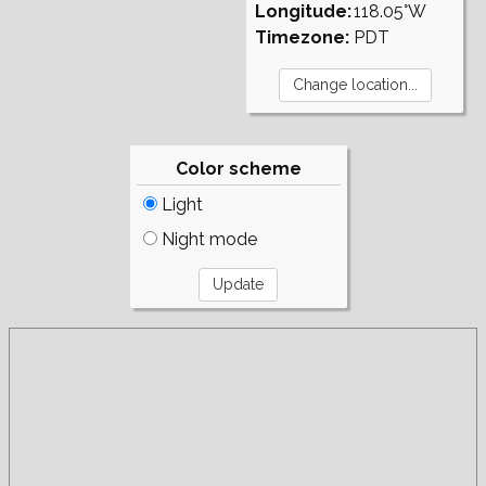
Longitude:
118.05°W
Timezone:
PDT
Color scheme
Light
Night mode