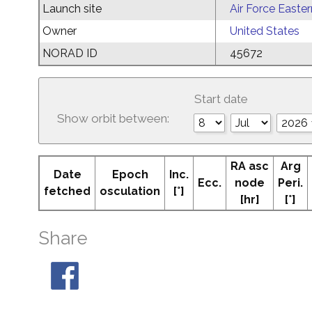
Launch site
Air Force Easte
Owner
United States
NORAD ID
45672
Start date
Show orbit between:
RA asc
Arg
Date
Epoch
Inc.
Ecc.
node
Peri.
fetched
osculation
[°]
[hr]
[°]
Share