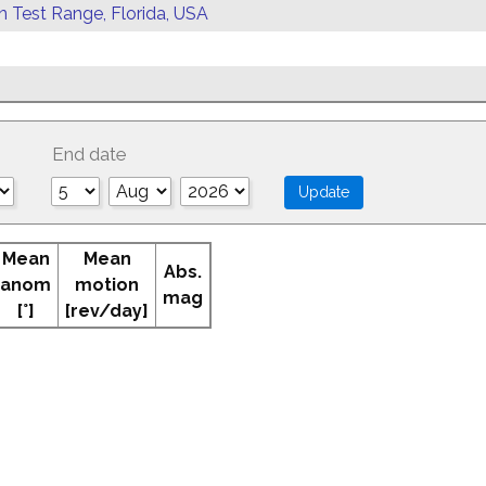
rn Test Range, Florida, USA
End date
Mean
Mean
Abs.
anom
motion
mag
[°]
[rev/day]