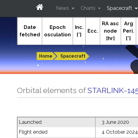
News
Charts
Spacecraft
RA asc
Arg
In-The-Sky.org
Date
Epoch
Inc.
Ecc.
node
Peri.
fetched
osculation
[°]
[hr]
[°]
Guides to the night sky
Home
Spacecraft
Orbital elements of
STARLINK-14
Launched
3 June 2020
Flight ended
4 October 2024