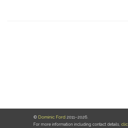
©
Dominic Ford
2011–2026.
For more information including contact details,
cli