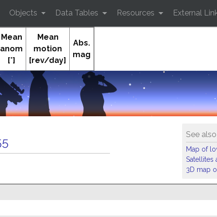
Objects
Data Tables
Resources
External Lin
Mean
Mean
Abs.
anom
motion
mag
[°]
[rev/day]
See also
55
Map of low
Satellite
3D map of