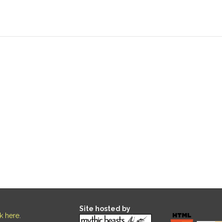
Site hosted by
ck here
.