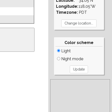
Latitude:
34.05°N
Longitude:
118.05°W
Timezone:
PDT
Color scheme
Light
Night mode