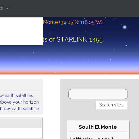
ks
Location: South El Monte (34.05°N; 118.05°W)
Orbital elements of STARLINK-1455
-earth satellites
s above your horizon
 low-earth satellites
South El Monte