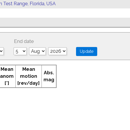
rn Test Range, Florida, USA
End date
Mean
Mean
Abs.
anom
motion
mag
[°]
[rev/day]