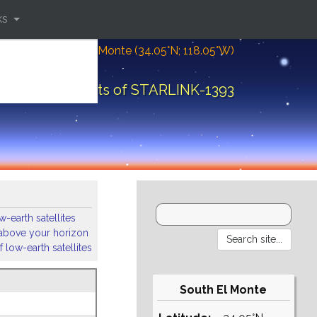
ks
Location: South El Monte (34.05°N; 118.05°W)
Orbital elements of STARLINK-1393
-earth satellites
s above your horizon
 low-earth satellites
South El Monte