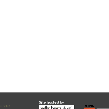
Site hosted by
ck here
.