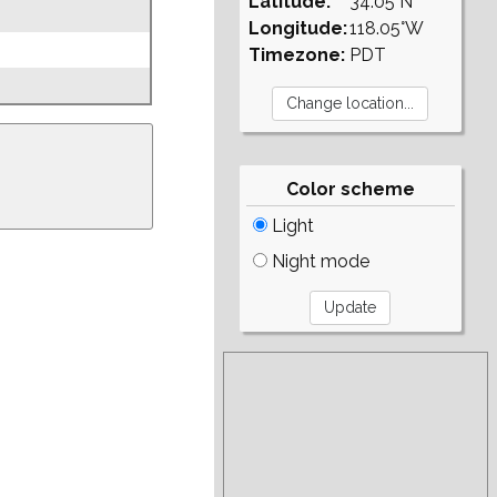
Latitude:
34.05°N
Longitude:
118.05°W
Timezone:
PDT
Color scheme
Light
Night mode