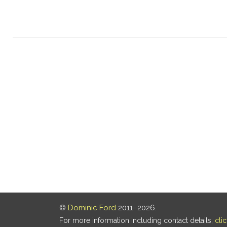
©
Dominic Ford
2011–2026.
For more information including contact details,
cli