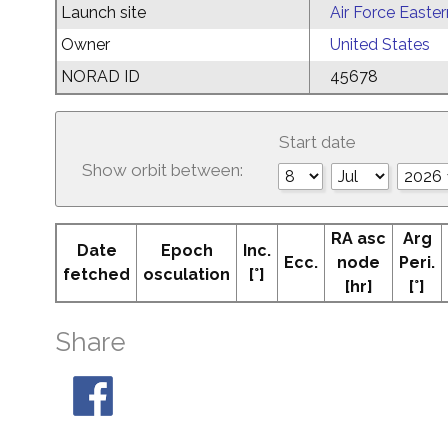
Launch site
Air Force Easte
Owner
United States
NORAD ID
45678
Start date
Show orbit between:
RA asc
Arg
Date
Epoch
Inc.
Ecc.
node
Peri.
fetched
osculation
[°]
[hr]
[°]
Share