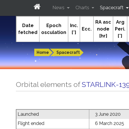
News
Charts
Spacecraft
RA asc
Arg
In-The-Sky.org
Date
Epoch
Inc.
Ecc.
node
Peri.
fetched
osculation
[°]
[hr]
[°]
Guides to the night sky
Home
Spacecraft
Orbital elements of
STARLINK-13
Launched
3 June 2020
Flight ended
6 March 2025