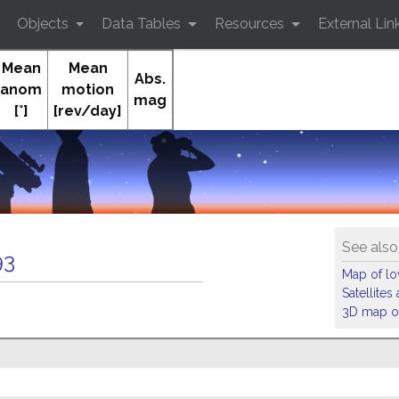
Objects
Data Tables
Resources
External Lin
Mean
Mean
Abs.
anom
motion
mag
[°]
[rev/day]
See also
93
Map of low
Satellite
3D map of