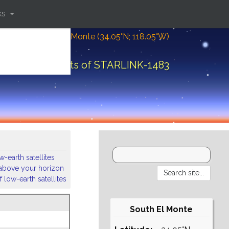
ks
Location: South El Monte (34.05°N; 118.05°W)
Orbital elements of STARLINK-1483
-earth satellites
s above your horizon
 low-earth satellites
South El Monte