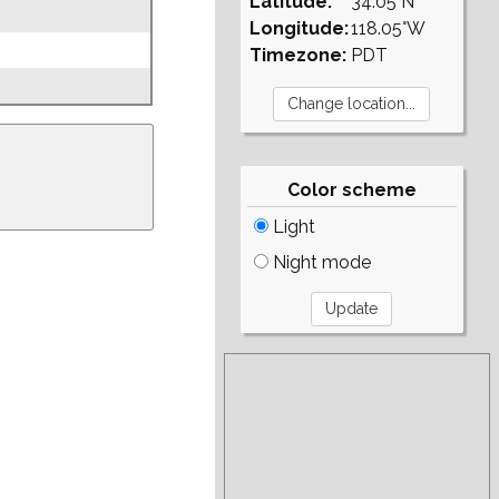
Latitude:
34.05°N
Longitude:
118.05°W
Timezone:
PDT
Color scheme
Light
Night mode