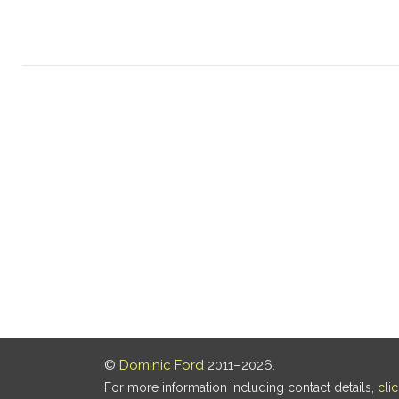
©
Dominic Ford
2011–2026.
For more information including contact details,
cli