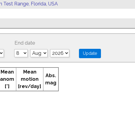
rn Test Range, Florida, USA
End date
Mean
Mean
Abs.
anom
motion
mag
[°]
[rev/day]