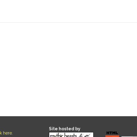
Site hosted by
ck here
.