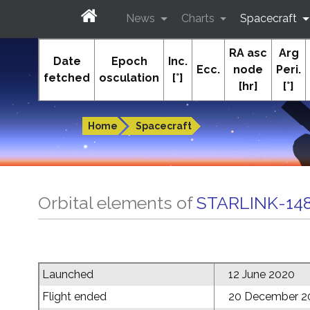
News
Charts
Spacecraft
RA asc
Arg
In-The-Sky.org
Date
Epoch
Inc.
Ecc.
node
Peri.
fetched
osculation
[°]
[hr]
[°]
Guides to the night sky
Home
Spacecraft
Orbital elements of
STARLINK-14
Launched
12 June 2020
Flight ended
20 December 2