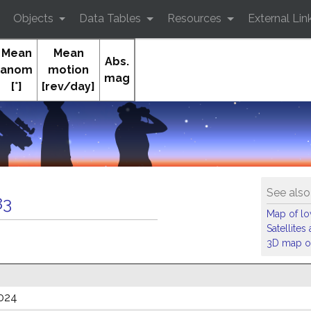
Objects
Data Tables
Resources
External Lin
Mean
Mean
Abs.
anom
motion
mag
[°]
[rev/day]
See also
83
Map of low
Satellite
3D map of
024