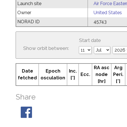
Launch site
Air Force Easte
Owner
United States
NORAD ID
45743
Start date
Show orbit between:
RA asc
Arg
Date
Epoch
Inc.
Ecc.
node
Peri.
fetched
osculation
[°]
[hr]
[°]
Share