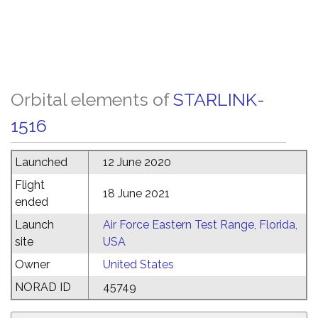
Orbital elements of
STARLINK-
1516
Launched
12 June 2020
Flight
18 June 2021
ended
Launch
Air Force Eastern Test Range, Florida,
site
USA
Owner
United States
NORAD ID
45749