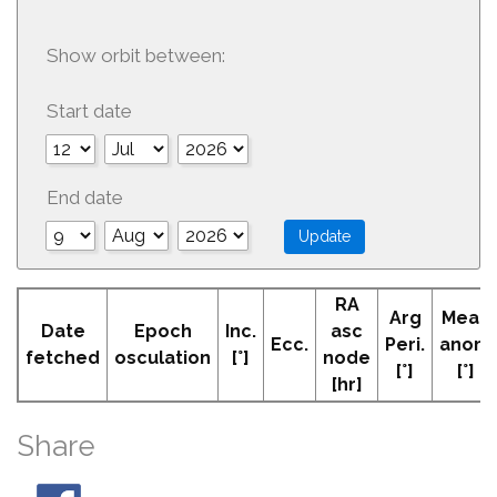
Show orbit between:
Start date
End date
RA
Arg
Mean
Date
Epoch
Inc.
asc
Ecc.
Peri.
anom
fetched
osculation
[°]
node
[°]
[°]
[hr]
Share