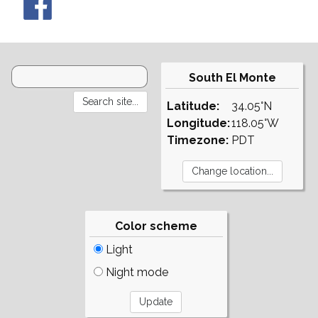
South El Monte
Latitude:
34.05°N
Longitude:
118.05°W
Timezone:
PDT
Color scheme
Light
Night mode