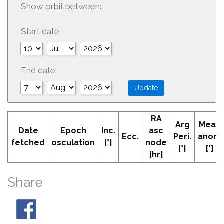
Show orbit between:
Start date
End date
RA
Arg
Mean
Date
Epoch
Inc.
asc
Ecc.
Peri.
anom
fetched
osculation
[°]
node
[°]
[°]
[hr]
Share