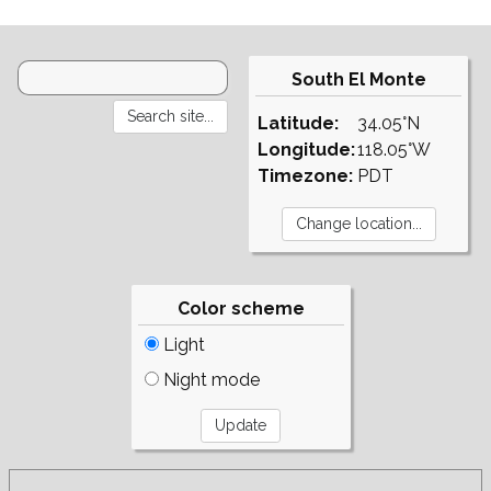
South El Monte
Latitude:
34.05°N
Longitude:
118.05°W
Timezone:
PDT
Color scheme
Light
Night mode