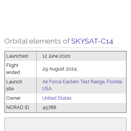
Orbital elements of
SKYSAT-C14
Launched
12 June 2020
Flight
29 August 2024
ended
Launch
Air Force Eastern Test Range, Florida,
site
USA
Owner
United States
NORAD ID
45788