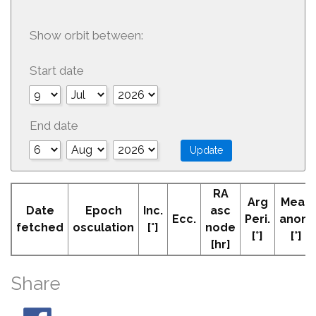
Show orbit between:
Start date
End date
RA
Arg
Mean
Date
Epoch
Inc.
asc
Ecc.
Peri.
anom
fetched
osculation
[°]
node
[°]
[°]
[hr]
Share