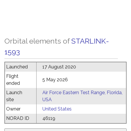
Orbital elements of
STARLINK-
1593
Launched
17 August 2020
Flight
5 May 2026
ended
Launch
Air Force Eastern Test Range, Florida,
site
USA
Owner
United States
NORAD ID
46119