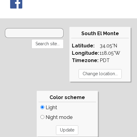
South El Monte
Latitude:
34.05°N
Longitude:
118.05°W
Timezone:
PDT
Color scheme
Light
Night mode