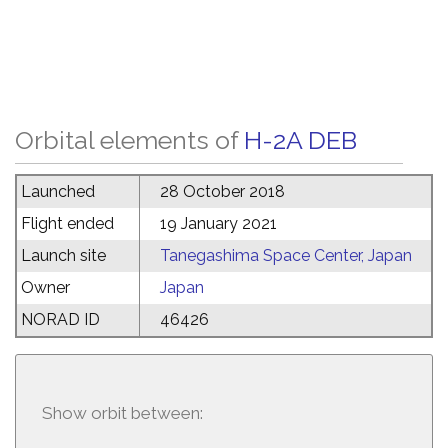
Orbital elements of
H-2A DEB
Launched
28 October 2018
Flight ended
19 January 2021
Launch site
Tanegashima Space Center, Japan
Owner
Japan
NORAD ID
46426
Show orbit between: