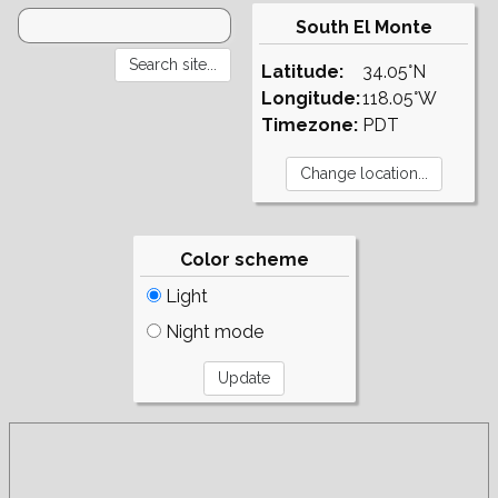
South El Monte
Latitude:
34.05°N
Longitude:
118.05°W
Timezone:
PDT
Color scheme
Light
Night mode