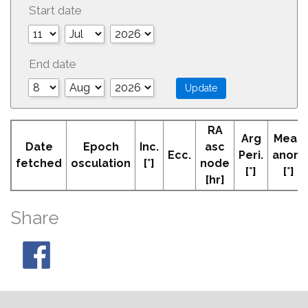
Start date
End date
RA
Arg
Mean
Date
Epoch
Inc.
asc
Ecc.
Peri.
anom
fetched
osculation
[°]
node
[°]
[°]
[hr]
Share