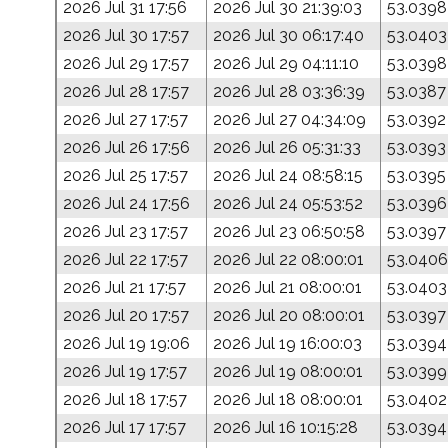
2026 Jul 31 17:56
2026 Jul 30 21:39:03
53.0398
2026 Jul 30 17:57
2026 Jul 30 06:17:40
53.0403
2026 Jul 29 17:57
2026 Jul 29 04:11:10
53.0398
2026 Jul 28 17:57
2026 Jul 28 03:36:39
53.0387
2026 Jul 27 17:57
2026 Jul 27 04:34:09
53.0392
2026 Jul 26 17:56
2026 Jul 26 05:31:33
53.0393
2026 Jul 25 17:57
2026 Jul 24 08:58:15
53.0395
2026 Jul 24 17:56
2026 Jul 24 05:53:52
53.0396
2026 Jul 23 17:57
2026 Jul 23 06:50:58
53.0397
2026 Jul 22 17:57
2026 Jul 22 08:00:01
53.0406
2026 Jul 21 17:57
2026 Jul 21 08:00:01
53.0403
2026 Jul 20 17:57
2026 Jul 20 08:00:01
53.0397
2026 Jul 19 19:06
2026 Jul 19 16:00:03
53.0394
2026 Jul 19 17:57
2026 Jul 19 08:00:01
53.0399
2026 Jul 18 17:57
2026 Jul 18 08:00:01
53.0402
2026 Jul 17 17:57
2026 Jul 16 10:15:28
53.0394