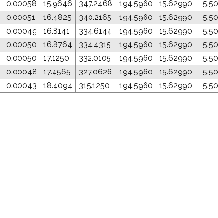
0.00058
15.9646
347.2468
194.5960
15.62990
5.5
0.00051
16.4825
340.2165
194.5960
15.62990
5.5
0.00049
16.8141
334.6144
194.5960
15.62990
5.5
0.00050
16.8764
334.4315
194.5960
15.62990
5.5
0.00050
17.1250
332.0105
194.5960
15.62990
5.5
0.00048
17.4565
327.0626
194.5960
15.62990
5.5
0.00043
18.4094
315.1250
194.5960
15.62990
5.5