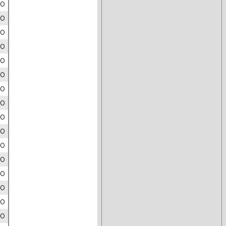
00
00
00
00
00
00
00
00
00
00
00
00
00
00
00
00