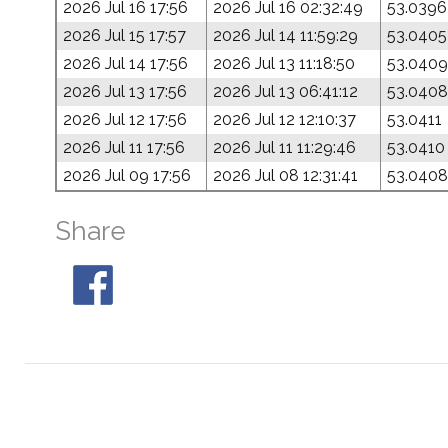
2026 Jul 16 17:56
2026 Jul 16 02:32:49
53.0396
2026 Jul 15 17:57
2026 Jul 14 11:59:29
53.0405
2026 Jul 14 17:56
2026 Jul 13 11:18:50
53.0409
2026 Jul 13 17:56
2026 Jul 13 06:41:12
53.0408
2026 Jul 12 17:56
2026 Jul 12 12:10:37
53.0411
2026 Jul 11 17:56
2026 Jul 11 11:29:46
53.0410
2026 Jul 09 17:56
2026 Jul 08 12:31:41
53.0408
Share