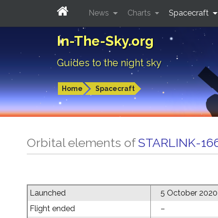
News
Charts
Spacecraft
In-The-Sky.org
Guides to the night sky
Home
Spacecraft
Orbital elements of
STARLINK-16
Launched
5 October 2020
Flight ended
–