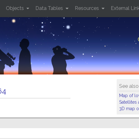
Objects
Data Tables
Resources
External Lin
See also
64
Map of low
Satellite
3D map of