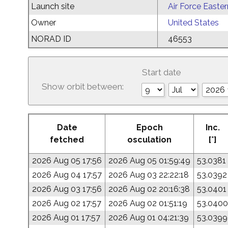
Launch site
Air Force Easte
Owner
United States
NORAD ID
46553
Start date
Show orbit between:
Date
Epoch
Inc.
fetched
osculation
[°]
2026 Aug 05 17:56
2026 Aug 05 01:59:49
53.0381
2026 Aug 04 17:57
2026 Aug 03 22:22:18
53.0392
2026 Aug 03 17:56
2026 Aug 02 20:16:38
53.0401
2026 Aug 02 17:57
2026 Aug 02 01:51:19
53.0400
2026 Aug 01 17:57
2026 Aug 01 04:21:39
53.0399