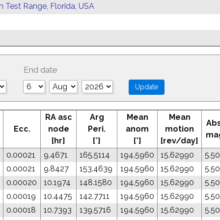
rn Test Range, Florida, USA
End date
RA asc
Arg
Mean
Mean
Abs
Ecc.
node
Peri.
anom
motion
ma
[hr]
[°]
[°]
[rev/day]
0.00021
9.4671
165.5114
194.5960
15.62990
5.5
0.00021
9.8427
153.4639
194.5960
15.62990
5.5
0.00020
10.1974
148.1580
194.5960
15.62990
5.5
0.00019
10.4475
142.7711
194.5960
15.62990
5.5
0.00018
10.7393
139.5716
194.5960
15.62990
5.5