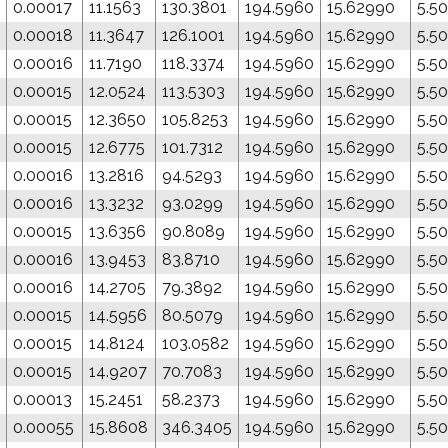
0.00017
11.1563
130.3801
194.5960
15.62990
5.5
0.00018
11.3647
126.1001
194.5960
15.62990
5.5
0.00016
11.7190
118.3374
194.5960
15.62990
5.5
0.00015
12.0524
113.5303
194.5960
15.62990
5.5
0.00015
12.3650
105.8253
194.5960
15.62990
5.5
0.00015
12.6775
101.7312
194.5960
15.62990
5.5
0.00016
13.2816
94.5293
194.5960
15.62990
5.5
0.00016
13.3232
93.0299
194.5960
15.62990
5.5
0.00015
13.6356
90.8089
194.5960
15.62990
5.5
0.00016
13.9453
83.8710
194.5960
15.62990
5.5
0.00016
14.2705
79.3892
194.5960
15.62990
5.5
0.00015
14.5956
80.5079
194.5960
15.62990
5.5
0.00015
14.8124
103.0582
194.5960
15.62990
5.5
0.00015
14.9207
70.7083
194.5960
15.62990
5.5
0.00013
15.2451
58.2373
194.5960
15.62990
5.5
0.00055
15.8608
346.3405
194.5960
15.62990
5.5