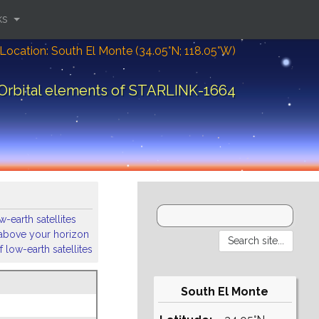
ks
Location: South El Monte (34.05°N; 118.05°W)
Orbital elements of STARLINK-1664
-earth satellites
s above your horizon
 low-earth satellites
South El Monte