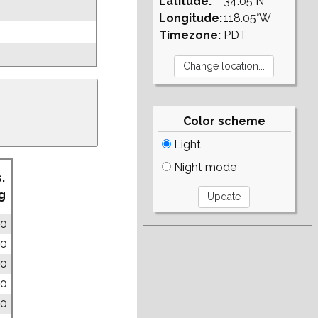
Latitude:
34.05°N
Longitude:
118.05°W
Timezone:
PDT
Color scheme
Light
Night mode
.
g
00
00
00
00
00