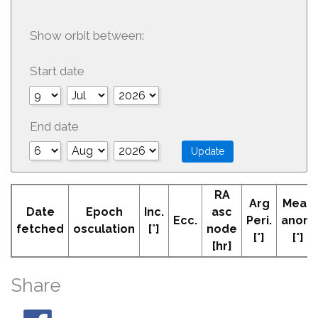
Show orbit between:
Start date
End date
RA
Arg
Mean
Date
Epoch
Inc.
asc
Ecc.
Peri.
anom
fetched
osculation
[°]
node
[°]
[°]
[hr]
Share