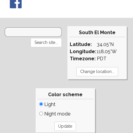
South El Monte
Latitude:
34.05°N
Longitude:
118.05°W
Timezone:
PDT
Color scheme
Light
Night mode