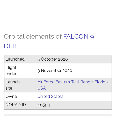
Orbital elements of
FALCON 9
DEB
Launched
5 October 2020
Flight
3 November 2020
ended
Launch
Air Force Eastern Test Range, Florida,
site
USA
Owner
United States
NORAD ID
46594