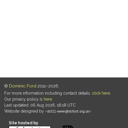
©
Dominic Ford
2011–2026.
For more information including contact details,
click here
.
Our privacy policy is
here
.
Last updated: 06 Aug 2026, 18:18 UTC
Website designed by
.
Site hosted by