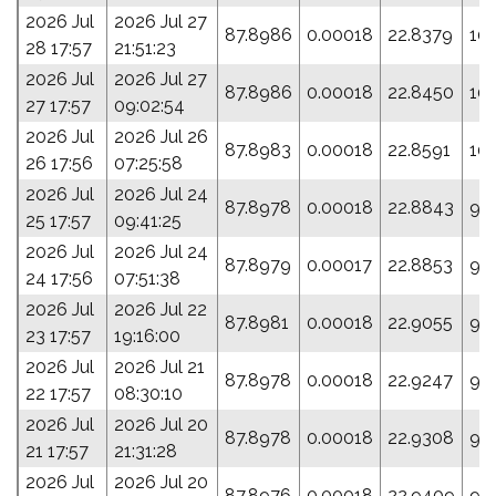
2026 Jul
2026 Jul 27
87.8986
0.00018
22.8379
10
28 17:57
21:51:23
2026 Jul
2026 Jul 27
87.8986
0.00018
22.8450
10
27 17:57
09:02:54
2026 Jul
2026 Jul 26
87.8983
0.00018
22.8591
10
26 17:56
07:25:58
2026 Jul
2026 Jul 24
87.8978
0.00018
22.8843
99
25 17:57
09:41:25
2026 Jul
2026 Jul 24
87.8979
0.00017
22.8853
93
24 17:56
07:51:38
2026 Jul
2026 Jul 22
87.8981
0.00018
22.9055
99
23 17:57
19:16:00
2026 Jul
2026 Jul 21
87.8978
0.00018
22.9247
99
22 17:57
08:30:10
2026 Jul
2026 Jul 20
87.8978
0.00018
22.9308
99
21 17:57
21:31:28
2026 Jul
2026 Jul 20
87.8976
0.00018
22.9409
99