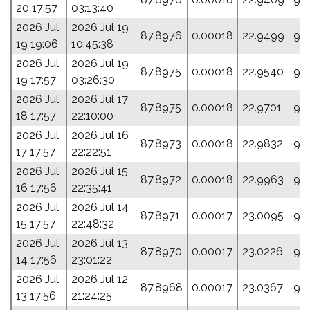
20 17:57
03:13:40
2026 Jul
2026 Jul 19
87.8976
0.00018
22.9499
99
19 19:06
10:45:38
2026 Jul
2026 Jul 19
87.8975
0.00018
22.9540
99.
19 17:57
03:26:30
2026 Jul
2026 Jul 17
87.8975
0.00018
22.9701
98
18 17:57
22:10:00
2026 Jul
2026 Jul 16
87.8973
0.00018
22.9832
99.
17 17:57
22:22:51
2026 Jul
2026 Jul 15
87.8972
0.00018
22.9963
98
16 17:56
22:35:41
2026 Jul
2026 Jul 14
87.8971
0.00017
23.0095
96
15 17:57
22:48:32
2026 Jul
2026 Jul 13
87.8970
0.00017
23.0226
95
14 17:56
23:01:22
2026 Jul
2026 Jul 12
87.8968
0.00017
23.0367
96
13 17:56
21:24:25