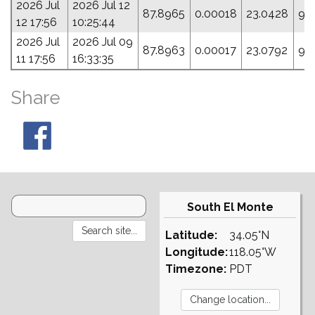
2026 Jul
2026 Jul 12
87.8965
0.00018
23.0428
95
12 17:56
10:25:44
2026 Jul
2026 Jul 09
87.8963
0.00017
23.0792
95
11 17:56
16:33:35
Share
South El Monte
Latitude:
34.05°N
Longitude:
118.05°W
Timezone:
PDT