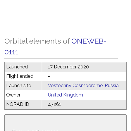
Orbital elements of
ONEWEB-
0111
Launched
17 December 2020
Flight ended
–
Launch site
Vostochny Cosmodrome, Russia
Owner
United Kingdom
NORAD ID
47261