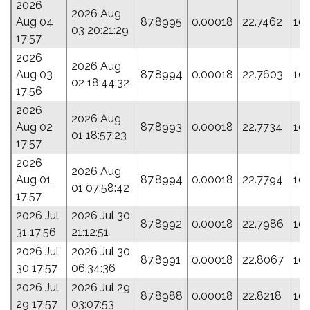
2026
2026 Aug
Aug 04
87.8995
0.00018
22.7462
10
03 20:21:29
17:57
2026
2026 Aug
Aug 03
87.8994
0.00018
22.7603
10
02 18:44:32
17:56
2026
2026 Aug
Aug 02
87.8993
0.00018
22.7734
10
01 18:57:23
17:57
2026
2026 Aug
Aug 01
87.8994
0.00018
22.7794
10
01 07:58:42
17:57
2026 Jul
2026 Jul 30
87.8992
0.00018
22.7986
101
31 17:56
21:12:51
2026 Jul
2026 Jul 30
87.8991
0.00018
22.8067
101
30 17:57
06:34:36
2026 Jul
2026 Jul 29
87.8988
0.00018
22.8218
10
29 17:57
03:07:53