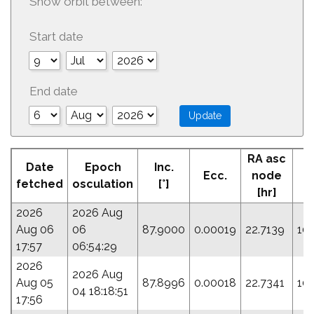
Show orbit between:
Start date
End date
RA asc
Date
Epoch
Inc.
Ecc.
node
P
fetched
osculation
[°]
[hr]
2026
2026 Aug
Aug 06
06
87.9000
0.00019
22.7139
10
17:57
06:54:29
2026
2026 Aug
Aug 05
87.8996
0.00018
22.7341
10
04 18:18:51
17:56