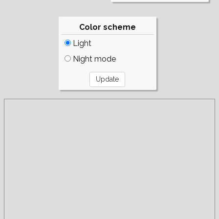
Color scheme
Light
Night mode