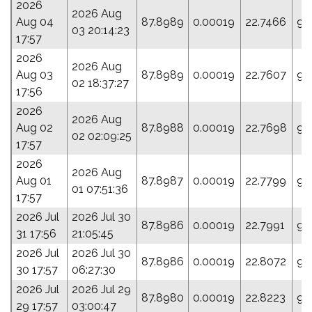
2026
2026 Aug
Aug 04
87.8989
0.00019
22.7466
95
03 20:14:23
17:57
2026
2026 Aug
Aug 03
87.8989
0.00019
22.7607
94
02 18:37:27
17:56
2026
2026 Aug
Aug 02
87.8988
0.00019
22.7698
94
02 02:09:25
17:57
2026
2026 Aug
Aug 01
87.8987
0.00019
22.7799
93
01 07:51:36
17:57
2026 Jul
2026 Jul 30
87.8986
0.00019
22.7991
94
31 17:56
21:05:45
2026 Jul
2026 Jul 30
87.8986
0.00019
22.8072
94
30 17:57
06:27:30
2026 Jul
2026 Jul 29
87.8980
0.00019
22.8223
94
29 17:57
03:00:47