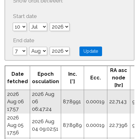
Show orbit between:
Start date
End date
RA asc
Date
Epoch
Inc.
Ecc.
node
P
fetched
osculation
[°]
[hr]
2026
2026 Aug
Aug 06
06
87.8991
0.00019
22.7143
95
17:57
06:47:24
2026
2026 Aug
Aug 05
87.8989
0.00019
22.7396
95
04 09:02:51
17:56