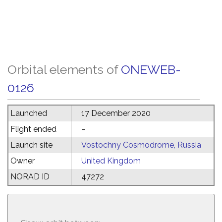
Orbital elements of
ONEWEB-
0126
Launched
17 December 2020
Flight ended
–
Launch site
Vostochny Cosmodrome, Russia
Owner
United Kingdom
NORAD ID
47272