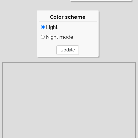
Color scheme
Light
Night mode