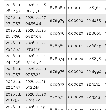
2026 Jul
2026 Jul 28
87.8980
0.00019
22.8364
95
28 17:57
01:23:51
2026 Jul
2026 Jul 27
87.8979
0.00020
22.8455
95
27 17:57
08:55:48
2026 Jul
2026 Jul 26
87.8976
0.00020
22.8606
96
26 17:56
05:29:05
2026 Jul
2026 Jul 24
87.8981
0.00019
22.8849
88
25 17:57
09:34:19
2026 Jul
2026 Jul 24
87.8974
0.00020
22.8858
93
24 17:56
07:44:32
2026 Jul
2026 Jul 23
87.8975
0.00020
22.8990
94
23 17:57
07:57:23
2026 Jul
2026 Jul 21
87.8973
0.00020
22.9191
95
22 17:57
19:21:45
2026 Jul
2026 Jul 20
87.8972
0.00020
22.9313
95
21 17:57
21:24:22
2026 Jul
2026 Jul 19
87.8970
0.00020
22.9444
95