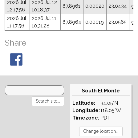
2026 Jul
2026 Jul 12
87.8961
0.00020
23.0434
93
12 17:56
10:18:37
2026 Jul
2026 Jul 11
87.8964
0.00019
23.0565
97
11 17:56
10:31:28
Share
South El Monte
Latitude:
34.05°N
Longitude:
118.05°W
Timezone:
PDT