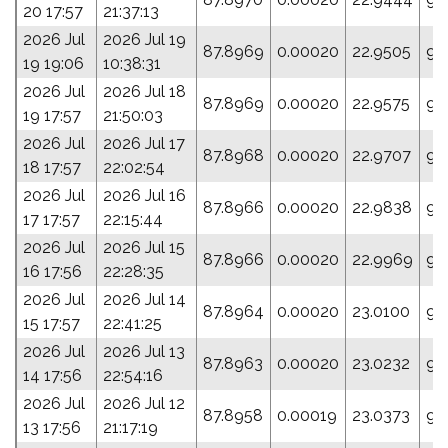
20 17:57
21:37:13
2026 Jul
2026 Jul 19
87.8969
0.00020
22.9505
95
19 19:06
10:38:31
2026 Jul
2026 Jul 18
87.8969
0.00020
22.9575
95
19 17:57
21:50:03
2026 Jul
2026 Jul 17
87.8968
0.00020
22.9707
94
18 17:57
22:02:54
2026 Jul
2026 Jul 16
87.8966
0.00020
22.9838
94
17 17:57
22:15:44
2026 Jul
2026 Jul 15
87.8966
0.00020
22.9969
94
16 17:56
22:28:35
2026 Jul
2026 Jul 14
87.8964
0.00020
23.0100
94
15 17:57
22:41:25
2026 Jul
2026 Jul 13
87.8963
0.00020
23.0232
95
14 17:56
22:54:16
2026 Jul
2026 Jul 12
87.8958
0.00019
23.0373
93
13 17:56
21:17:19