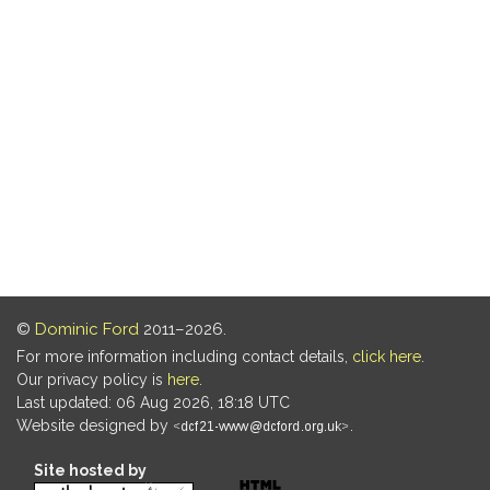
©
Dominic Ford
2011–2026.
For more information including contact details,
click here
.
Our privacy policy is
here
.
Last updated: 06 Aug 2026, 18:18 UTC
Website designed by
.
Site hosted by