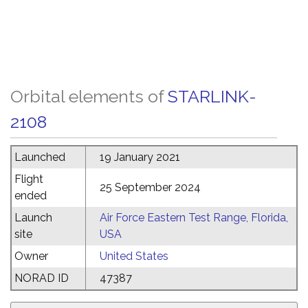
Orbital elements of
STARLINK-
2108
Launched
19 January 2021
Flight
25 September 2024
ended
Launch
Air Force Eastern Test Range, Florida,
site
USA
Owner
United States
NORAD ID
47387