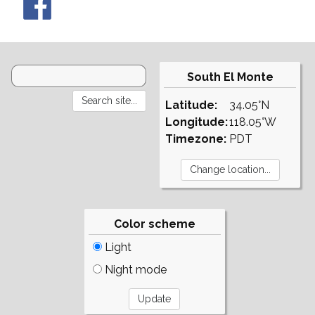
South El Monte
Latitude:
34.05°N
Longitude:
118.05°W
Timezone:
PDT
Color scheme
Light
Night mode