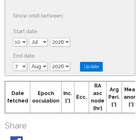
Show orbit between:
Start date
End date
RA
Arg
Mean
Date
Epoch
Inc.
asc
Ecc.
Peri.
anom
fetched
osculation
[°]
node
[°]
[°]
[hr]
Share