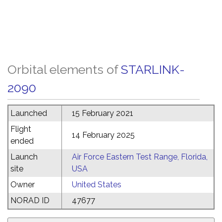
Orbital elements of
STARLINK-
2090
Launched
15 February 2021
Flight
14 February 2025
ended
Launch
Air Force Eastern Test Range, Florida,
site
USA
Owner
United States
NORAD ID
47677