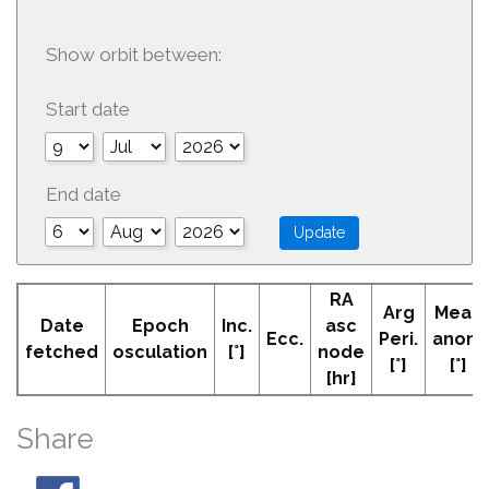
Show orbit between:
Start date
End date
RA
Arg
Mean
Date
Epoch
Inc.
asc
Ecc.
Peri.
anom
fetched
osculation
[°]
node
[°]
[°]
[hr]
Share