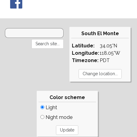
South El Monte
Latitude:
34.05°N
Longitude:
118.05°W
Timezone:
PDT
Color scheme
Light
Night mode