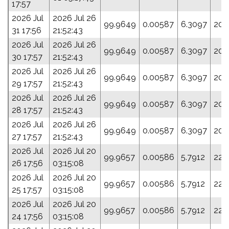
17:57
2026 Jul
2026 Jul 26
99.9649
0.00587
6.3097
203
31 17:56
21:52:43
2026 Jul
2026 Jul 26
99.9649
0.00587
6.3097
203
30 17:57
21:52:43
2026 Jul
2026 Jul 26
99.9649
0.00587
6.3097
203
29 17:57
21:52:43
2026 Jul
2026 Jul 26
99.9649
0.00587
6.3097
203
28 17:57
21:52:43
2026 Jul
2026 Jul 26
99.9649
0.00587
6.3097
203
27 17:57
21:52:43
2026 Jul
2026 Jul 20
99.9657
0.00586
5.7912
223
26 17:56
03:15:08
2026 Jul
2026 Jul 20
99.9657
0.00586
5.7912
223
25 17:57
03:15:08
2026 Jul
2026 Jul 20
99.9657
0.00586
5.7912
223
24 17:56
03:15:08