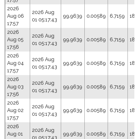
2026
2026 Aug
Aug 06
99.9639
0.00589
6.7159
188
01 05:17:43
17:57
2026
2026 Aug
Aug 05
99.9639
0.00589
6.7159
188
01 05:17:43
17:56
2026
2026 Aug
Aug 04
99.9639
0.00589
6.7159
188
01 05:17:43
17:57
2026
2026 Aug
Aug 03
99.9639
0.00589
6.7159
188
01 05:17:43
17:56
2026
2026 Aug
Aug 02
99.9639
0.00589
6.7159
188
01 05:17:43
17:57
2026
2026 Aug
Aug 01
99.9639
0.00589
6.7159
188
01 05:17:43