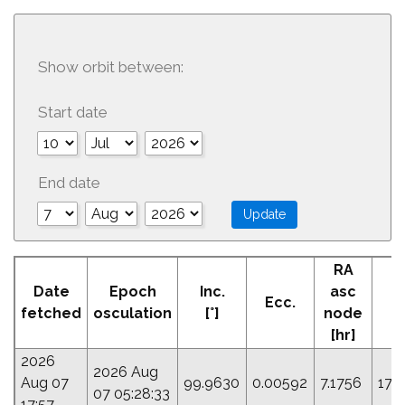
Show orbit between:
Start date
End date
RA
Date
Epoch
Inc.
asc
Ecc.
P
fetched
osculation
[°]
node
[hr]
2026
2026 Aug
Aug 07
99.9630
0.00592
7.1756
171
07 05:28:33
17:57