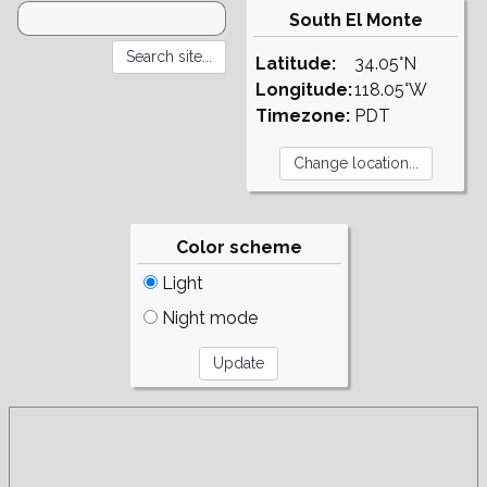
South El Monte
Latitude:
34.05°N
Longitude:
118.05°W
Timezone:
PDT
Color scheme
Light
Night mode