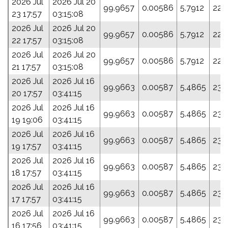
2026 Jul
2026 Jul 20
99.9657
0.00586
5.7912
223
23 17:57
03:15:08
2026 Jul
2026 Jul 20
99.9657
0.00586
5.7912
223
22 17:57
03:15:08
2026 Jul
2026 Jul 20
99.9657
0.00586
5.7912
223
21 17:57
03:15:08
2026 Jul
2026 Jul 16
99.9663
0.00587
5.4865
235
20 17:57
03:41:15
2026 Jul
2026 Jul 16
99.9663
0.00587
5.4865
235
19 19:06
03:41:15
2026 Jul
2026 Jul 16
99.9663
0.00587
5.4865
235
19 17:57
03:41:15
2026 Jul
2026 Jul 16
99.9663
0.00587
5.4865
235
18 17:57
03:41:15
2026 Jul
2026 Jul 16
99.9663
0.00587
5.4865
235
17 17:57
03:41:15
2026 Jul
2026 Jul 16
99.9663
0.00587
5.4865
235
16 17:56
03:41:15