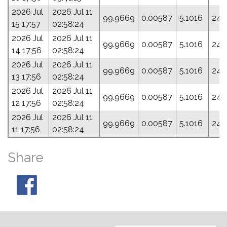
2026 Jul
2026 Jul 11
99.9669
0.00587
5.1016
249
15 17:57
02:58:24
2026 Jul
2026 Jul 11
99.9669
0.00587
5.1016
249
14 17:56
02:58:24
2026 Jul
2026 Jul 11
99.9669
0.00587
5.1016
249
13 17:56
02:58:24
2026 Jul
2026 Jul 11
99.9669
0.00587
5.1016
249
12 17:56
02:58:24
2026 Jul
2026 Jul 11
99.9669
0.00587
5.1016
249
11 17:56
02:58:24
Share