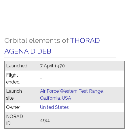
Orbital elements of
THORAD
AGENA D DEB
Launched
7 April 1970
Flight
–
ended
Launch
Air Force Western Test Range,
site
California, USA
Owner
United States
NORAD
4911
ID