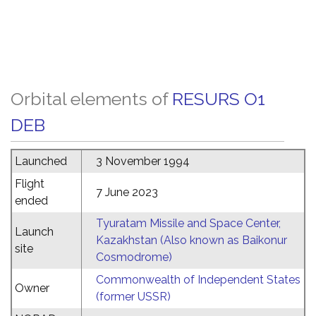
Orbital elements of
RESURS O1
DEB
Launched
3 November 1994
Flight
7 June 2023
ended
Tyuratam Missile and Space Center,
Launch
Kazakhstan (Also known as Baikonur
site
Cosmodrome)
Commonwealth of Independent States
Owner
(former USSR)