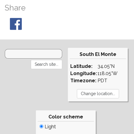
Share
South El Monte
Latitude:
34.05°N
Longitude:
118.05°W
Timezone:
PDT
Color scheme
Light