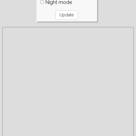
Night mode