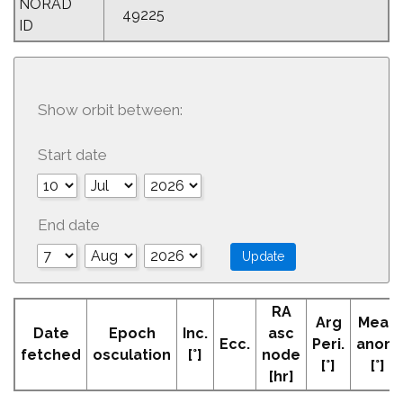
NORAD
49225
ID
Show orbit between:
Start date
End date
RA
Arg
Mean
Date
Epoch
Inc.
asc
Ecc.
Peri.
anom
fetched
osculation
[°]
node
[°]
[°]
[hr]