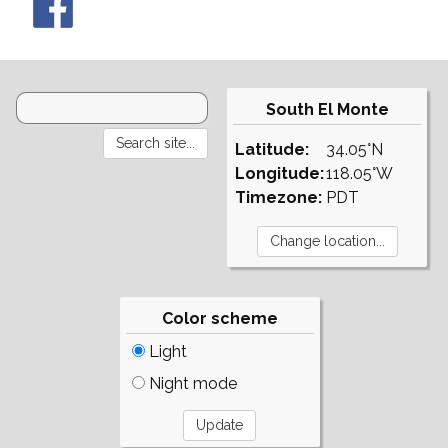
South El Monte
Latitude:
34.05°N
Longitude:
118.05°W
Timezone:
PDT
Color scheme
Light
Night mode