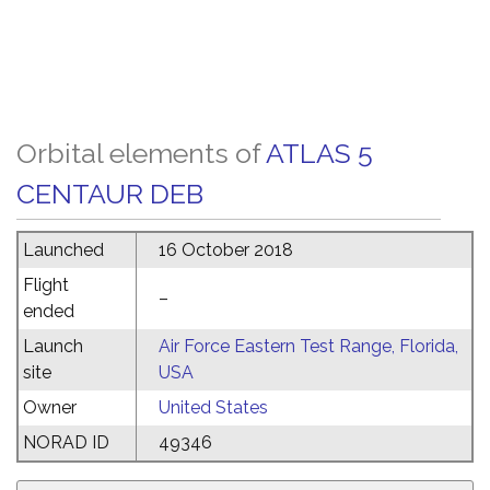
Orbital elements of
ATLAS 5
CENTAUR DEB
Launched
16 October 2018
Flight
–
ended
Launch
Air Force Eastern Test Range, Florida,
site
USA
Owner
United States
NORAD ID
49346