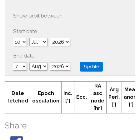
Show orbit between:
Start date
End date
RA
Arg
Mean
Date
Epoch
Inc.
asc
Ecc.
Peri.
anom
fetched
osculation
[°]
node
[°]
[°]
[hr]
Share