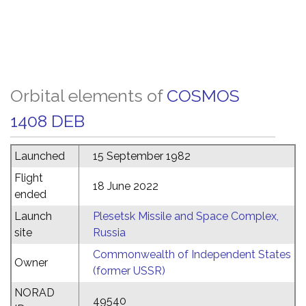
Orbital elements of
COSMOS
1408 DEB
Launched
15 September 1982
Flight
18 June 2022
ended
Launch
Plesetsk Missile and Space Complex,
site
Russia
Commonwealth of Independent States
Owner
(former USSR)
NORAD
49540