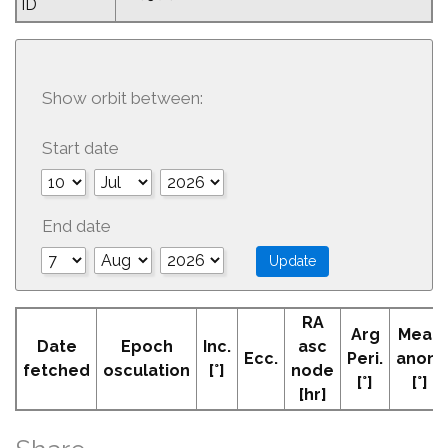
ID
Show orbit between:
Start date
End date
RA
Arg
Mean
Date
Epoch
Inc.
asc
Ecc.
Peri.
anom
fetched
osculation
[°]
node
[°]
[°]
[hr]