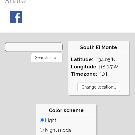
Share
South El Monte
Latitude:
34.05°N
Longitude:
118.05°W
Timezone:
PDT
Color scheme
Light
Night mode