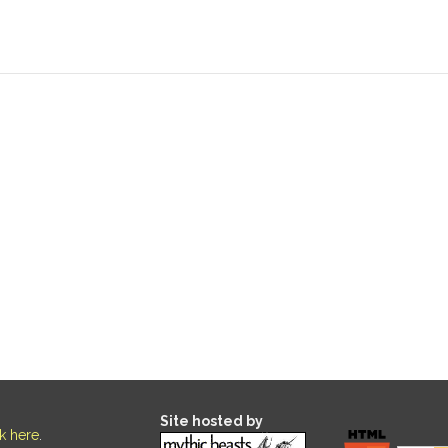
Site hosted by
ck here
.