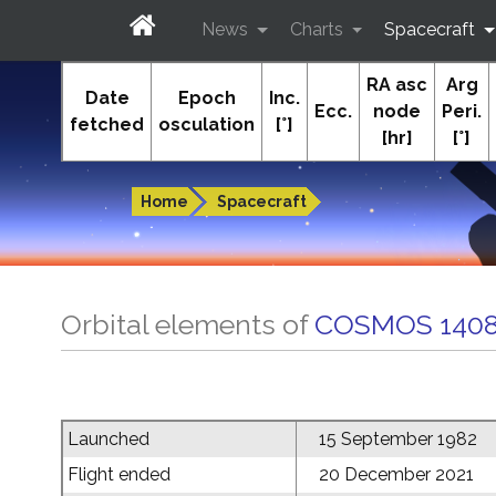
News
Charts
Spacecraft
RA asc
Arg
In-The-Sky.org
Date
Epoch
Inc.
Ecc.
node
Peri.
fetched
osculation
[°]
[hr]
[°]
Guides to the night sky
Home
Spacecraft
Orbital elements of
COSMOS 1408
Launched
15 September 1982
Flight ended
20 December 2021