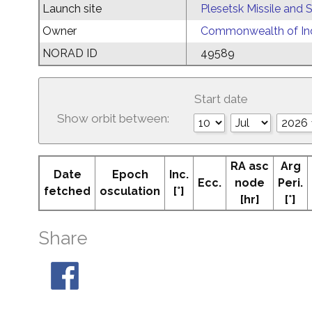
Launch site
Plesetsk Missile and
Owner
Commonwealth of Ind
NORAD ID
49589
Start date
Show orbit between:
RA asc
Arg
Date
Epoch
Inc.
Ecc.
node
Peri.
fetched
osculation
[°]
[hr]
[°]
Share