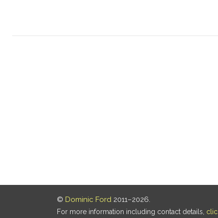
©
Dominic Ford
2011–2026.
For more information including contact details,
cli