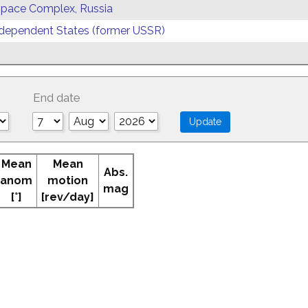
 Space Complex, Russia
ependent States (former USSR)
End date
Mean
Mean
Abs.
anom
motion
mag
[°]
[rev/day]