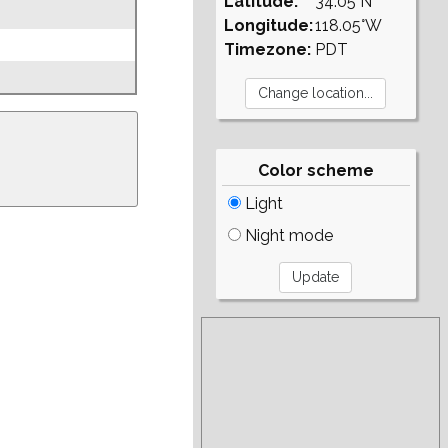
Latitude:
34.05°N
Longitude:
118.05°W
Timezone:
PDT
Color scheme
Light
Night mode