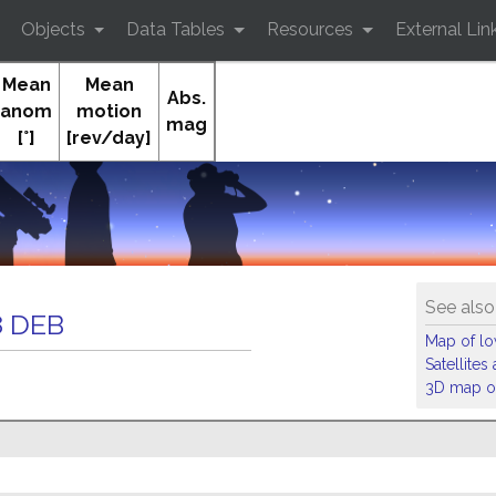
Objects
Data Tables
Resources
External Lin
Mean
Mean
Abs.
anom
motion
mag
[°]
[rev/day]
Orb
See also
 DEB
Map of low
Satellite
3D map of