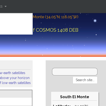
ks
Location: South El Monte (34.05°N; 118.05°W)
ital elements of COSMOS 1408 DEB
-earth satellites
s above your horizon
 low-earth satellites
South El Monte