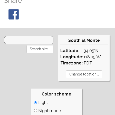
Share
South El Monte
Latitude:
34.05°N
Longitude:
118.05°W
Timezone:
PDT
Color scheme
Light
Night mode