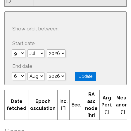
ID
Show orbit between:
Start date
End date
RA
Arg
Mean
Date
Epoch
Inc.
asc
Ecc.
Peri.
anom
fetched
osculation
[°]
node
[°]
[°]
[hr]