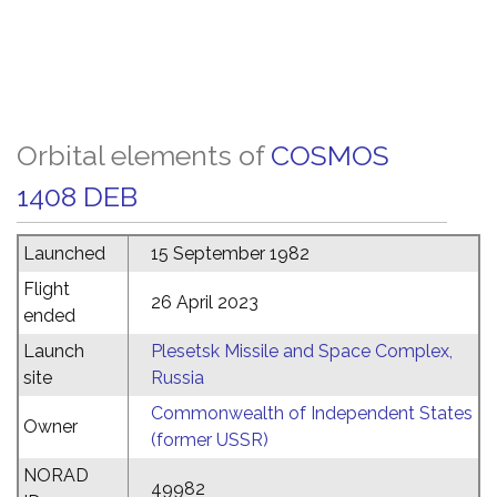
Orbital elements of
COSMOS
1408 DEB
Launched
15 September 1982
Flight
26 April 2023
ended
Launch
Plesetsk Missile and Space Complex,
site
Russia
Commonwealth of Independent States
Owner
(former USSR)
NORAD
49982