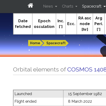
News
Charts
Spacecraft
RA asc
Arg
In-The-Sky.org
Date
Epoch
Inc.
Ecc.
node
Peri.
fetched
osculation
[°]
[hr]
[°]
Guides to the night sky
Home
Spacecraft
Orbital elements of
COSMOS 1408
Launched
15 September 1982
Flight ended
8 March 2022