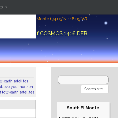
ks
Location: South El Monte (34.05°N; 118.05°W)
ital elements of COSMOS 1408 DEB
-earth satellites
s above your horizon
 low-earth satellites
South El Monte