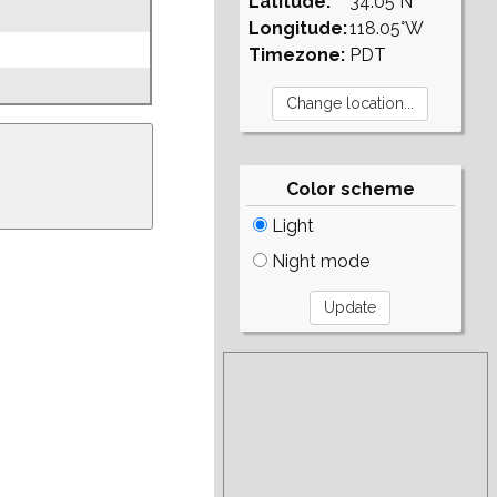
Latitude:
34.05°N
Longitude:
118.05°W
Timezone:
PDT
Color scheme
Light
Night mode