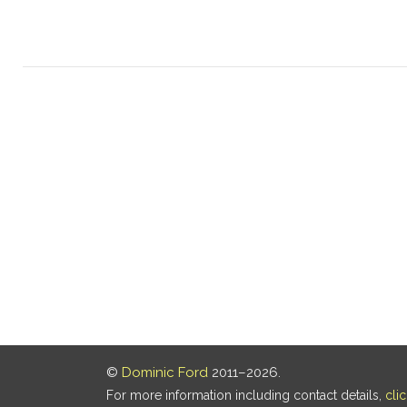
©
Dominic Ford
2011–2026.
For more information including contact details,
cli