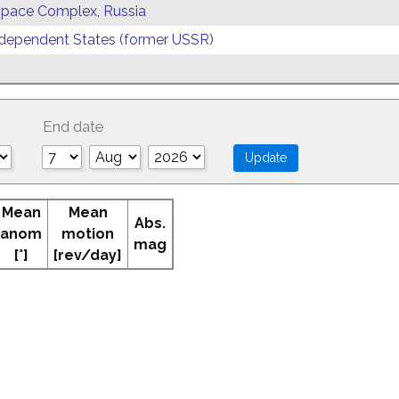
 Space Complex, Russia
ependent States (former USSR)
End date
Mean
Mean
Abs.
anom
motion
mag
[°]
[rev/day]