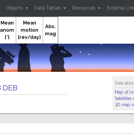
Objects
Data Tables
Resources
External Lin
Mean
Mean
Abs.
anom
motion
mag
[°]
[rev/day]
Orb
See also
 DEB
Map of low
Satellite
3D map of