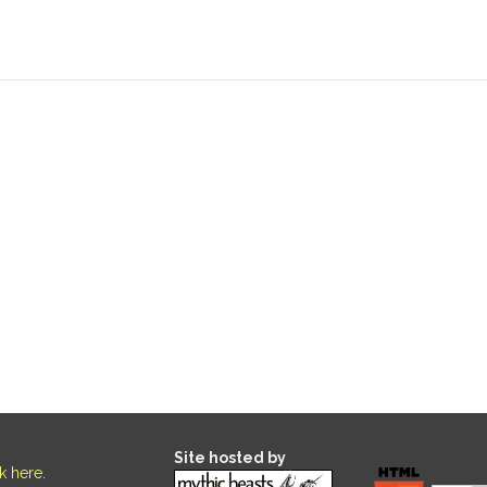
Site hosted by
ck here
.