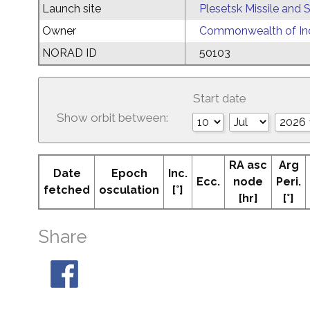
Launch site
Plesetsk Missile and
Owner
Commonwealth of Ind
NORAD ID
50103
Start date
Show orbit between:
RA asc
Arg
Date
Epoch
Inc.
Ecc.
node
Peri.
fetched
osculation
[°]
[hr]
[°]
Share