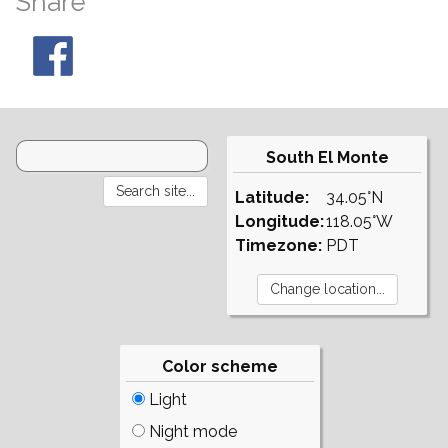
Share
South El Monte
Latitude:
34.05°N
Longitude:
118.05°W
Timezone:
PDT
Color scheme
Light
Night mode