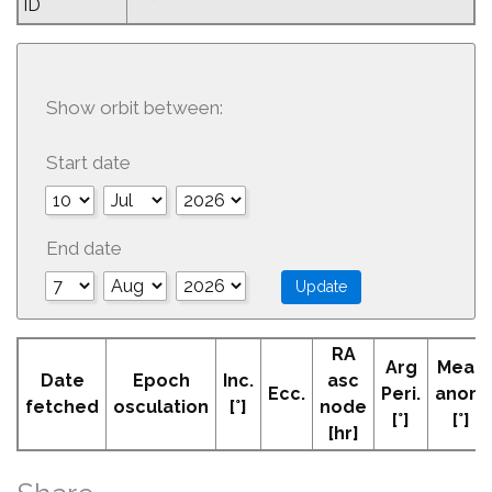
ID
Show orbit between:
Start date
End date
RA
Arg
Mean
Date
Epoch
Inc.
asc
Ecc.
Peri.
anom
fetched
osculation
[°]
node
[°]
[°]
[hr]