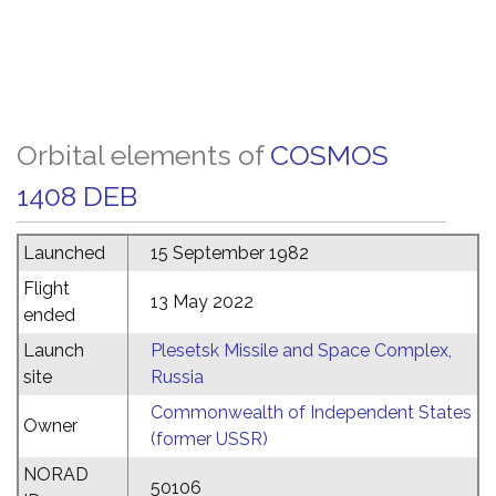
Orbital elements of
COSMOS
1408 DEB
Launched
15 September 1982
Flight
13 May 2022
ended
Launch
Plesetsk Missile and Space Complex,
site
Russia
Commonwealth of Independent States
Owner
(former USSR)
NORAD
50106