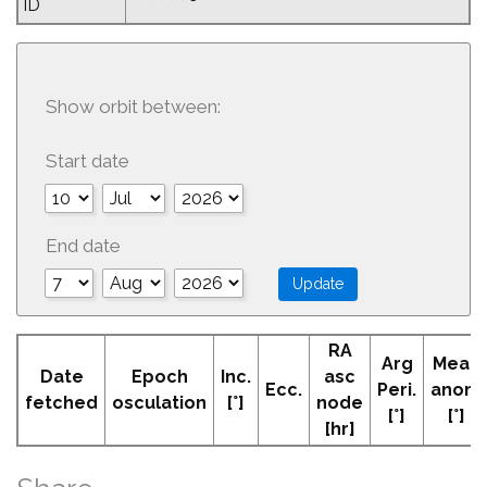
ID
Show orbit between:
Start date
End date
RA
Arg
Mean
Date
Epoch
Inc.
asc
Ecc.
Peri.
anom
fetched
osculation
[°]
node
[°]
[°]
[hr]