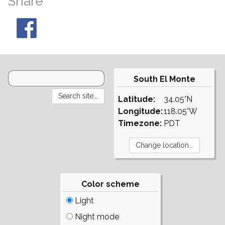
Share
South El Monte
Latitude:
34.05°N
Longitude:
118.05°W
Timezone:
PDT
Color scheme
Light
Night mode