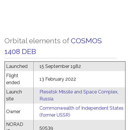
Orbital elements of
COSMOS
1408 DEB
Launched
15 September 1982
Flight
13 February 2022
ended
Launch
Plesetsk Missile and Space Complex,
site
Russia
Commonwealth of Independent States
Owner
(former USSR)
NORAD
50539