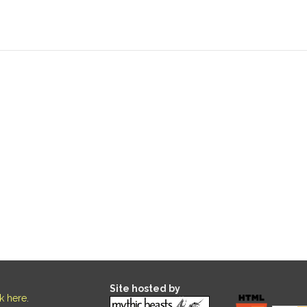
Site hosted by
ck here
.