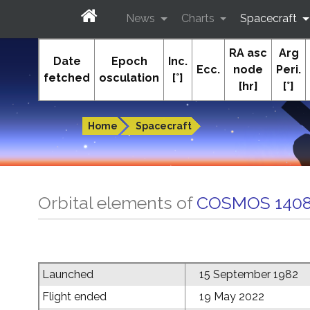
News
Charts
Spacecraft
RA asc
Arg
In-The-Sky.org
Date
Epoch
Inc.
Ecc.
node
Peri.
fetched
osculation
[°]
[hr]
[°]
Guides to the night sky
Home
Spacecraft
Orbital elements of
COSMOS 1408
Launched
15 September 1982
Flight ended
19 May 2022