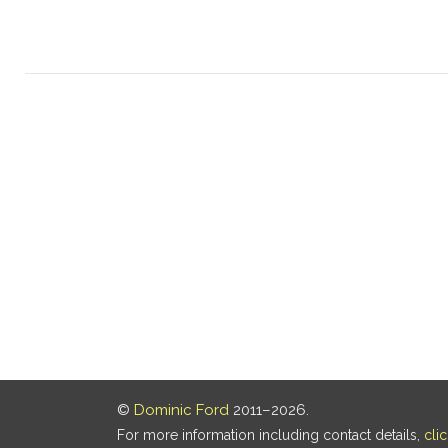
©
Dominic Ford
2011–2026.
For more information including contact details,
cli