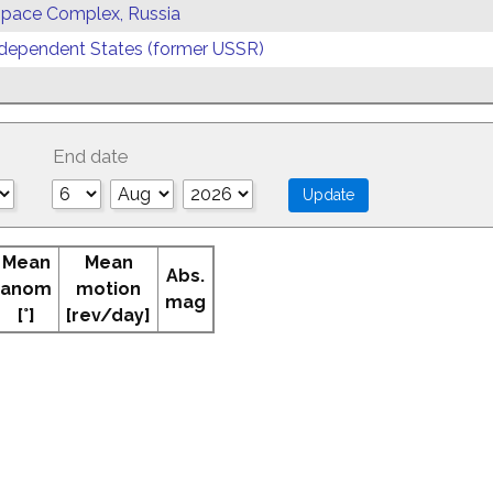
 Space Complex, Russia
ependent States (former USSR)
End date
Mean
Mean
Abs.
anom
motion
mag
[°]
[rev/day]