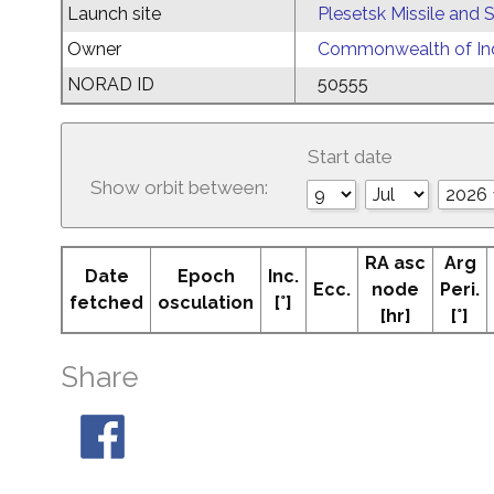
Launch site
Plesetsk Missile and
Owner
Commonwealth of Ind
NORAD ID
50555
Start date
Show orbit between:
RA asc
Arg
Date
Epoch
Inc.
Ecc.
node
Peri.
fetched
osculation
[°]
[hr]
[°]
Share