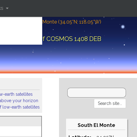
ks
Location: South El Monte (34.05°N; 118.05°W)
ital elements of COSMOS 1408 DEB
-earth satellites
s above your horizon
 low-earth satellites
South El Monte