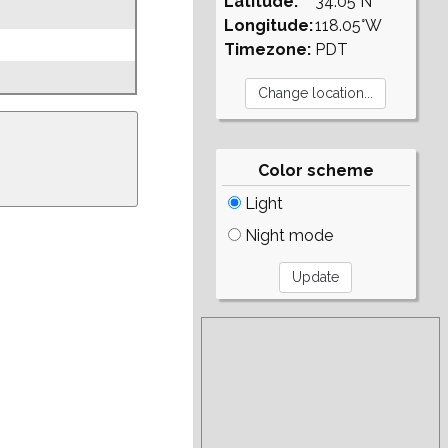
Latitude:
34.05°N
Longitude:
118.05°W
Timezone:
PDT
Color scheme
Light
Night mode