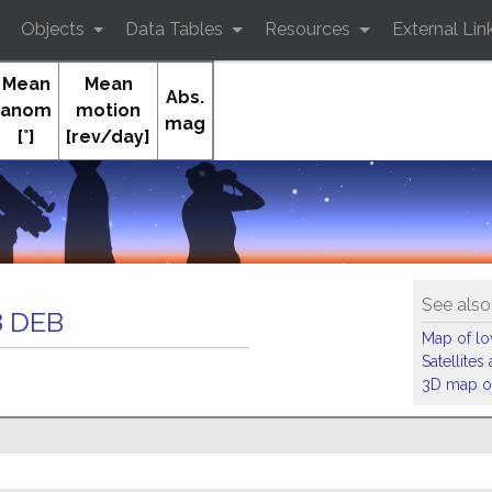
Objects
Data Tables
Resources
External Lin
Mean
Mean
Abs.
anom
motion
mag
[°]
[rev/day]
Orb
See also
 DEB
Map of low
Satellite
3D map of