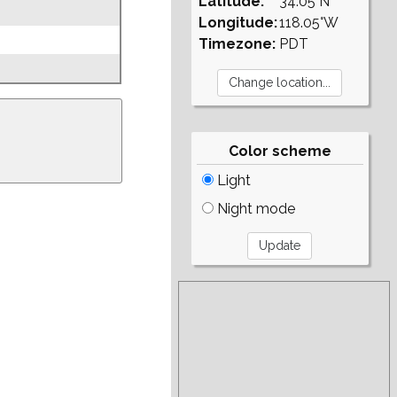
Latitude:
34.05°N
Longitude:
118.05°W
Timezone:
PDT
Color scheme
Light
Night mode