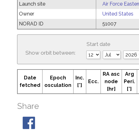
Launch site
Air Force Easte
Owner
United States
NORAD ID
51007
Start date
Show orbit between:
RA asc
Arg
Date
Epoch
Inc.
Ecc.
node
Peri.
fetched
osculation
[°]
[hr]
[°]
Share