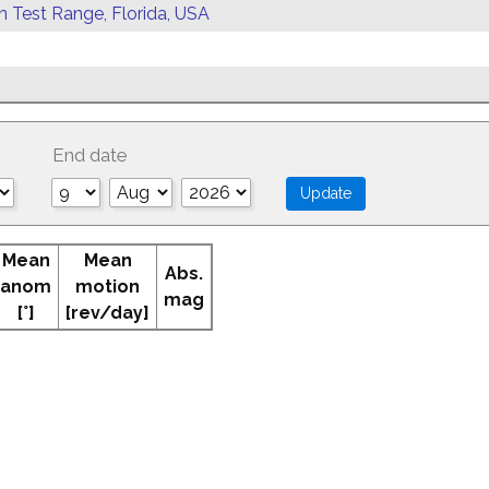
rn Test Range, Florida, USA
End date
Mean
Mean
Abs.
anom
motion
mag
[°]
[rev/day]