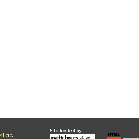
Site hosted by
ck here
.