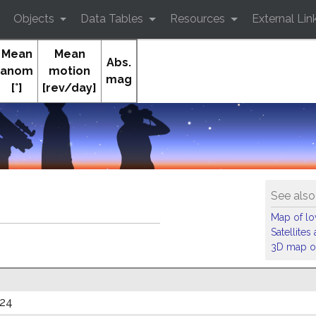
Objects
Data Tables
Resources
External Lin
Mean
Mean
Abs.
anom
motion
mag
[°]
[rev/day]
See also
Map of low
Satellite
3D map of
024