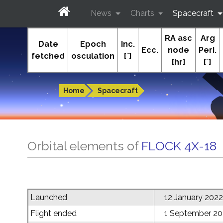
News
Charts
Spacecraft
RA asc
Arg
In-The-Sky.org
Date
Epoch
Inc.
Ecc.
node
Peri.
fetched
osculation
[°]
[hr]
[°]
Guides to the night sky
Home
Spacecraft
Orbital elements of
FLOCK 4X-18
Launched
12 January 2022
Flight ended
1 September 2