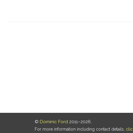
©
Dominic Ford
2011–2026.
For more information including contact details,
cli