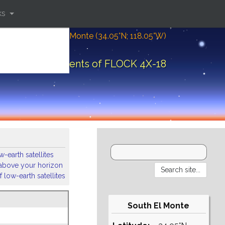
ks
Location: South El Monte (34.05°N; 118.05°W)
Orbital elements of FLOCK 4X-18
-earth satellites
s above your horizon
 low-earth satellites
South El Monte