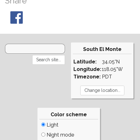
Share
South El Monte
Latitude:
34.05°N
Longitude:
118.05°W
Timezone:
PDT
Color scheme
Light
Night mode