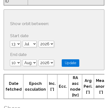
ID
Show orbit between:
Start date
End date
RA
Arg
Mean
Date
Epoch
Inc.
asc
Ecc.
Peri.
anom
fetched
osculation
[°]
node
[°]
[°]
[hr]