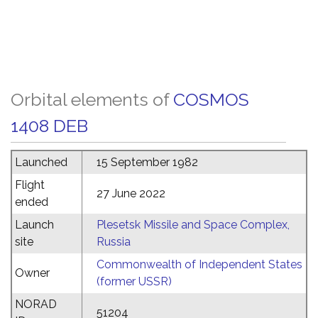
Orbital elements of
COSMOS
1408 DEB
Launched
15 September 1982
Flight
27 June 2022
ended
Launch
Plesetsk Missile and Space Complex,
site
Russia
Commonwealth of Independent States
Owner
(former USSR)
NORAD
51204