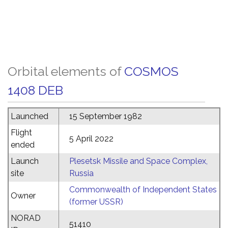
Orbital elements of
COSMOS
1408 DEB
Launched
15 September 1982
Flight
5 April 2022
ended
Launch
Plesetsk Missile and Space Complex,
site
Russia
Commonwealth of Independent States
Owner
(former USSR)
NORAD
51410