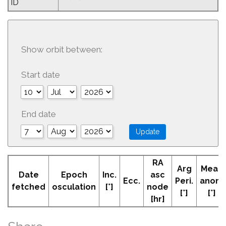
ID
Show orbit between:
Start date
End date
RA
Arg
Mean
Date
Epoch
Inc.
asc
Ecc.
Peri.
anom
fetched
osculation
[°]
node
[°]
[°]
[hr]