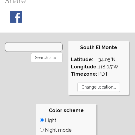
Share
South El Monte
Latitude:
34.05°N
Longitude:
118.05°W
Timezone:
PDT
Color scheme
Light
Night mode