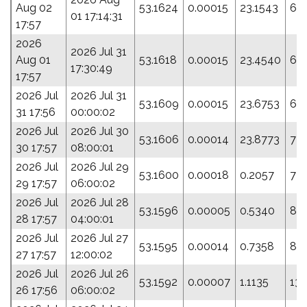
Aug 02
53.1624
0.00015
23.1543
68
01 17:14:31
17:57
2026
2026 Jul 31
Aug 01
53.1618
0.00015
23.4540
69
17:30:49
17:57
2026 Jul
2026 Jul 31
53.1609
0.00015
23.6753
63
31 17:56
00:00:02
2026 Jul
2026 Jul 30
53.1606
0.00014
23.8773
73
30 17:57
08:00:01
2026 Jul
2026 Jul 29
53.1600
0.00018
0.2057
72.
29 17:57
06:00:02
2026 Jul
2026 Jul 28
53.1596
0.00005
0.5340
84
28 17:57
04:00:01
2026 Jul
2026 Jul 27
53.1595
0.00014
0.7358
89.
27 17:57
12:00:02
2026 Jul
2026 Jul 26
53.1592
0.00007
1.1135
13
26 17:56
06:00:02