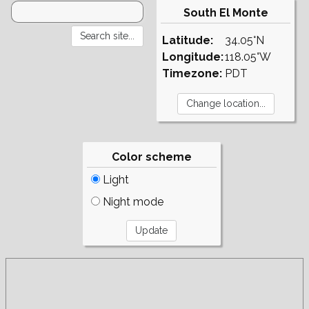
South El Monte
Latitude:
34.05°N
Longitude:
118.05°W
Timezone:
PDT
Color scheme
Light
Night mode