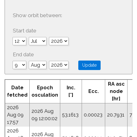
Show orbit between:
Start date
End date
RA asc
Date
Epoch
Inc.
Ecc.
node
P
fetched
osculation
[°]
[hr]
2026
2026 Aug
Aug 09
53.1613
0.00023
20.7931
72
09 12:00:02
17:57
2026
2026 Aug