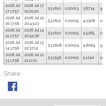
2026 Jul
2026 Jul 17
53.1610
0.00013
3.8734
93
17 17:57
01:20:20
2026 Jul
2026 Jul 15
53.1612
0.00015
4.2308
104
16 17:56
20:43:23
2026 Jul
2026 Jul 14
53.1610
0.00015
4.5285
10
15 17:57
20:52:36
2026 Jul
2026 Jul 13
53.1608
0.00014
4.8064
95
14 17:56
22:37:12
2026 Jul
2026 Jul 12
53.1596
0.00015
5.1240
10
13 17:56
21:11:01
Share