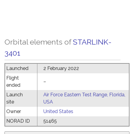
Orbital elements of
STARLINK-
3401
Launched
2 February 2022
Flight
–
ended
Launch
Air Force Eastern Test Range, Florida,
site
USA
Owner
United States
NORAD ID
51465