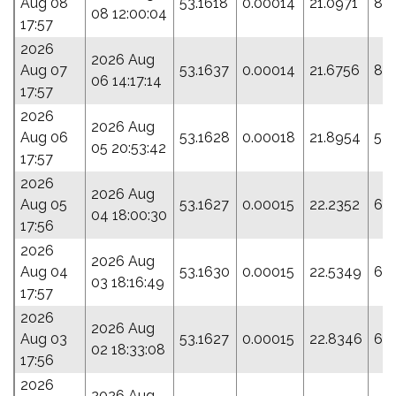
Aug 08
53.1618
0.00014
21.0971
80
08 12:00:04
17:57
2026
2026 Aug
Aug 07
53.1637
0.00014
21.6756
83.
06 14:17:14
17:57
2026
2026 Aug
Aug 06
53.1628
0.00018
21.8954
54
05 20:53:42
17:57
2026
2026 Aug
Aug 05
53.1627
0.00015
22.2352
64
04 18:00:30
17:56
2026
2026 Aug
Aug 04
53.1630
0.00015
22.5349
64
03 18:16:49
17:57
2026
2026 Aug
Aug 03
53.1627
0.00015
22.8346
67
02 18:33:08
17:56
2026
2026 Aug