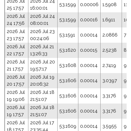
2026 Jul
2026 Jul 24
53.1599
0.00006
1.5908
116
25 17:57
16:00:01
2026 Jul
2026 Jul 24
53.1599
0.00016
1.6911
101
24 17:56
08:00:01
2026 Jul
2026 Jul 23
53.1591
0.00014
2.0866
72.
23 17:57
00:24:06
2026 Jul
2026 Jul 21
53.1620
0.00015
2.5238
82
22 17:57
13:26:33
2026 Jul
2026 Jul 20
53.1608
0.00014
2.7419
93
21 17:57
19:57:17
2026 Jul
2026 Jul 19
53.1606
0.00014
3.0397
94
20 17:57
20:06:32
2026 Jul
2026 Jul 18
53.1606
0.00014
3.3176
94
19 19:06
21:51:07
2026 Jul
2026 Jul 18
53.1606
0.00014
3.3176
94
19 17:57
21:51:07
2026 Jul
2026 Jul 17
53.1609
0.00014
3.5955
94
18 17:57
23:35:44