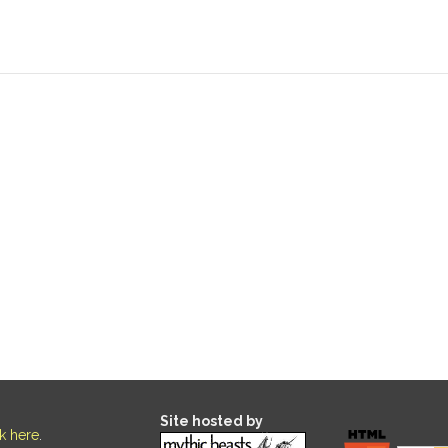
Site hosted by
ck here
.