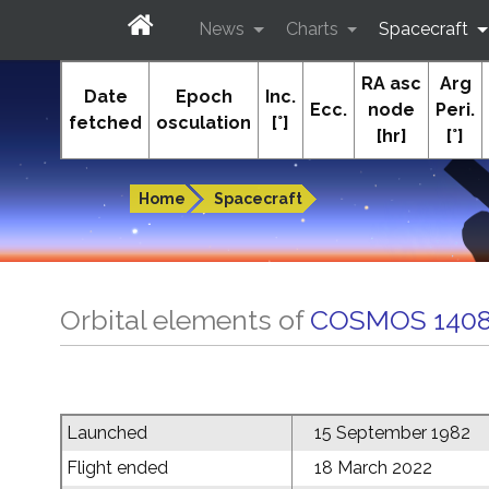
News
Charts
Spacecraft
RA asc
Arg
In-The-Sky.org
Date
Epoch
Inc.
Ecc.
node
Peri.
fetched
osculation
[°]
[hr]
[°]
Guides to the night sky
Home
Spacecraft
Orbital elements of
COSMOS 1408
Launched
15 September 1982
Flight ended
18 March 2022