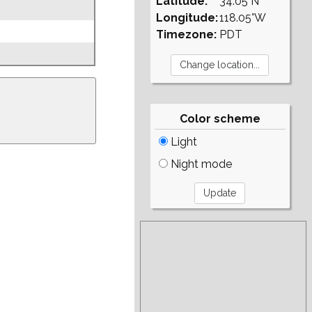
Latitude:
34.05°N
Longitude:
118.05°W
Timezone:
PDT
Color scheme
Light
Night mode