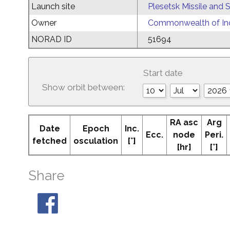
Launch site
Plesetsk Missile and
Owner
Commonwealth of Ind
NORAD ID
51694
Start date
Show orbit between:
RA asc
Arg
Date
Epoch
Inc.
Ecc.
node
Peri.
fetched
osculation
[°]
[hr]
[°]
Share