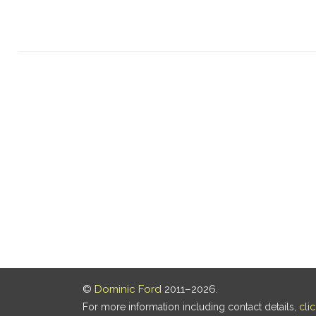
©
Dominic Ford
2011–2026.
For more information including contact details,
cli