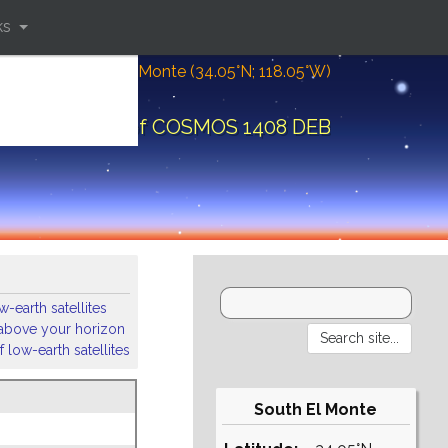
ks
Location: South El Monte (34.05°N; 118.05°W)
ital elements of COSMOS 1408 DEB
-earth satellites
s above your horizon
 low-earth satellites
South El Monte