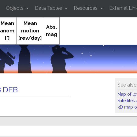
Objects
Data Tables
Resources
External Lin
Mean
Mean
Abs.
anom
motion
mag
[°]
[rev/day]
Orb
See also
 DEB
Map of low
Satellite
3D map of