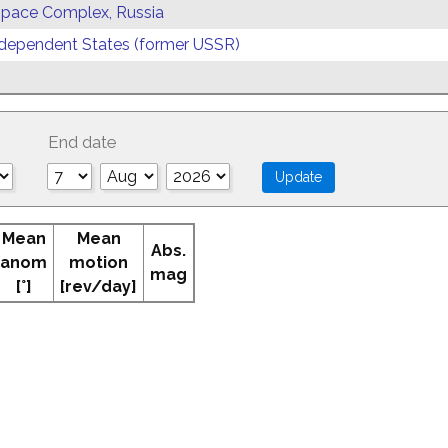
 Space Complex, Russia
ependent States (former USSR)
End date
Mean
Mean
Abs.
anom
motion
mag
[°]
[rev/day]