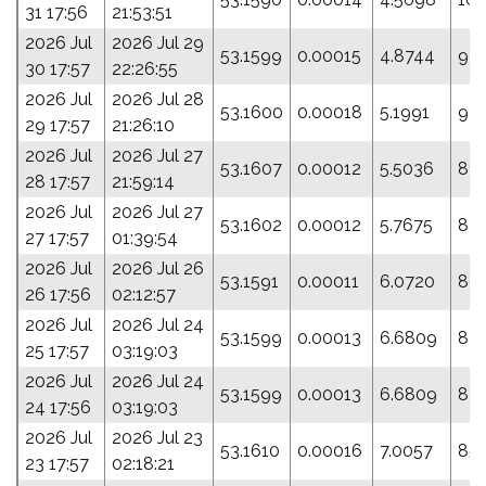
31 17:56
21:53:51
2026 Jul
2026 Jul 29
53.1599
0.00015
4.8744
98.
30 17:57
22:26:55
2026 Jul
2026 Jul 28
53.1600
0.00018
5.1991
92.
29 17:57
21:26:10
2026 Jul
2026 Jul 27
53.1607
0.00012
5.5036
81.
28 17:57
21:59:14
2026 Jul
2026 Jul 27
53.1602
0.00012
5.7675
82.
27 17:57
01:39:54
2026 Jul
2026 Jul 26
53.1591
0.00011
6.0720
86
26 17:56
02:12:57
2026 Jul
2026 Jul 24
53.1599
0.00013
6.6809
87.
25 17:57
03:19:03
2026 Jul
2026 Jul 24
53.1599
0.00013
6.6809
87.
24 17:56
03:19:03
2026 Jul
2026 Jul 23
53.1610
0.00016
7.0057
85.
23 17:57
02:18:21