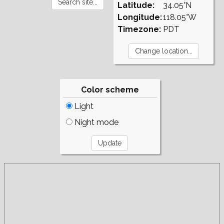
Latitude:
34.05°N
Longitude:
118.05°W
Timezone:
PDT
Color scheme
Light
Night mode