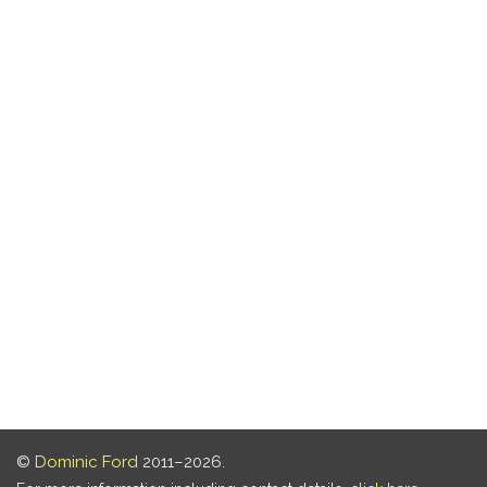
©
Dominic Ford
2011–2026.