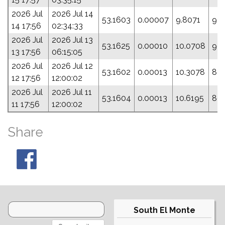
2026 Jul
2026 Jul 14
53.1603
0.00007
9.8071
97.
14 17:56
02:34:33
2026 Jul
2026 Jul 13
53.1625
0.00010
10.0708
99
13 17:56
06:15:05
2026 Jul
2026 Jul 12
53.1602
0.00013
10.3078
80.
12 17:56
12:00:02
2026 Jul
2026 Jul 11
53.1604
0.00013
10.6195
80
11 17:56
12:00:02
Share
South El Monte