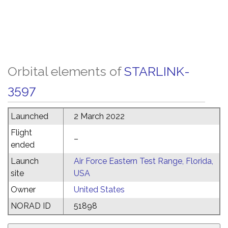
Orbital elements of
STARLINK-
3597
Launched
2 March 2022
Flight
–
ended
Launch
Air Force Eastern Test Range, Florida,
site
USA
Owner
United States
NORAD ID
51898