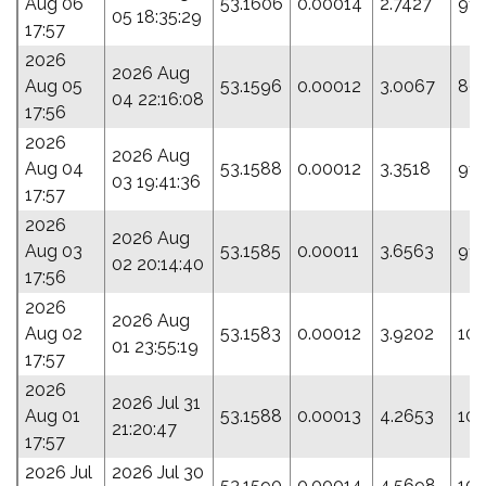
Aug 06
53.1606
0.00014
2.7427
91.
05 18:35:29
17:57
2026
2026 Aug
Aug 05
53.1596
0.00012
3.0067
89.
04 22:16:08
17:56
2026
2026 Aug
Aug 04
53.1588
0.00012
3.3518
91.
03 19:41:36
17:57
2026
2026 Aug
Aug 03
53.1585
0.00011
3.6563
91.
02 20:14:40
17:56
2026
2026 Aug
Aug 02
53.1583
0.00012
3.9202
100
01 23:55:19
17:57
2026
2026 Jul 31
Aug 01
53.1588
0.00013
4.2653
100
21:20:47
17:57
2026 Jul
2026 Jul 30
53.1590
0.00014
4.5698
102