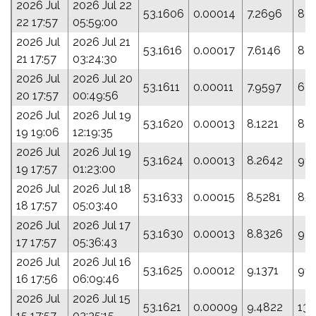
2026 Jul
2026 Jul 22
53.1606
0.00014
7.2696
83
22 17:57
05:59:00
2026 Jul
2026 Jul 21
53.1616
0.00017
7.6146
84.
21 17:57
03:24:30
2026 Jul
2026 Jul 20
53.1611
0.00011
7.9597
64.
20 17:57
00:49:56
2026 Jul
2026 Jul 19
53.1620
0.00013
8.1221
87.
19 19:06
12:19:35
2026 Jul
2026 Jul 19
53.1624
0.00013
8.2642
91.
19 17:57
01:23:00
2026 Jul
2026 Jul 18
53.1633
0.00015
8.5281
85.
18 17:57
05:03:40
2026 Jul
2026 Jul 17
53.1630
0.00013
8.8326
92.
17 17:57
05:36:43
2026 Jul
2026 Jul 16
53.1625
0.00012
9.1371
91.
16 17:56
06:09:46
2026 Jul
2026 Jul 15
53.1621
0.00009
9.4822
132
15 17:57
03:35:15