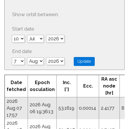
Show orbit between:
Start date
End date
RA asc
Date
Epoch
Inc.
Ecc.
node
P
fetched
osculation
[°]
[hr]
2026
2026 Aug
Aug 07
53.1619
0.00014
2.4177
86
06 19:36:13
17:57
2026
2026 Aug