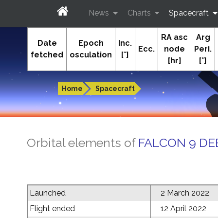
News
Charts
Spacecraft
RA asc
Arg
In-The-Sky.org
Date
Epoch
Inc.
Ecc.
node
Peri.
fetched
osculation
[°]
[hr]
[°]
Guides to the night sky
Home
Spacecraft
Orbital elements of
FALCON 9 DE
Launched
2 March 2022
Flight ended
12 April 2022