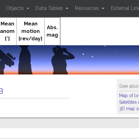
Objects
Data Tables
Resources
External Lin
Mean
Mean
Abs.
anom
motion
mag
[°]
[rev/day]
See also
B
Map of low
Satellite
3D map of