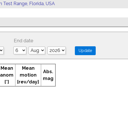
rn Test Range, Florida, USA
End date
Mean
Mean
Abs.
anom
motion
mag
[°]
[rev/day]