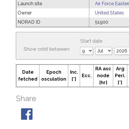
Launch site
Air Force Easte
Owner
United States
NORAD ID
51900
Start date
Show orbit between:
RA asc
Arg
Date
Epoch
Inc.
Ecc.
node
Peri.
fetched
osculation
[°]
[hr]
[°]
Share