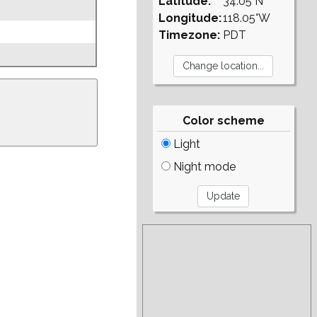
Latitude:
34.05°N
Longitude:
118.05°W
Timezone:
PDT
Color scheme
Light
Night mode