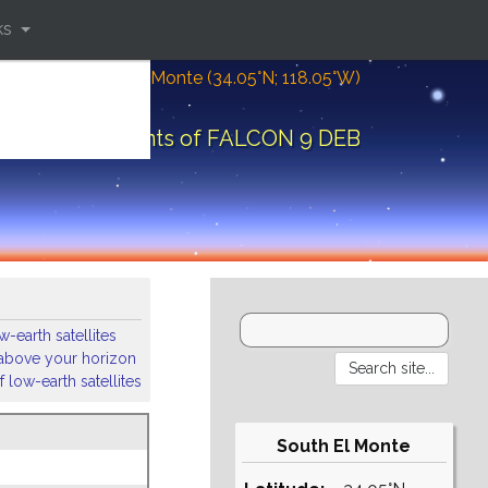
ks
Location: South El Monte (34.05°N; 118.05°W)
Orbital elements of FALCON 9 DEB
-earth satellites
s above your horizon
 low-earth satellites
South El Monte