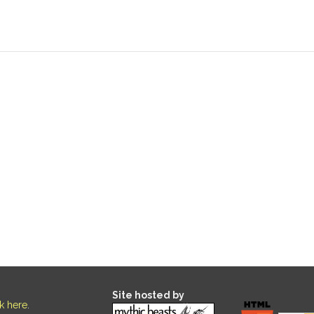
Site hosted by
ck here
.