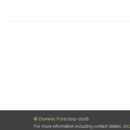
©
Dominic Ford
2011–2026.
For more information including contact details,
cli