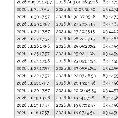
2026 Aug 01 17:57
2026 Aug 01 06:31:06
63.4471
2026 Jul 31 17:56
2026 Jul 31 03:38:30
63.447
2026 Jul 30 17:57
2026 Jul 30 07:05:18
63.447
2026 Jul 29 17:57
2026 Jul 27 20:35:15
63.446
2026 Jul 28 17:57
2026 Jul 27 20:35:15
63.446
2026 Jul 27 17:57
2026 Jul 26 22:27:15
63.446
2026 Jul 26 17:56
2026 Jul 25 05:20:52
63.445
2026 Jul 25 17:57
2026 Jul 25 02:11:08
63.445
2026 Jul 24 17:56
2026 Jul 23 05:54:54
63.445
2026 Jul 23 17:57
2026 Jul 23 05:54:54
63.445
2026 Jul 22 17:57
2026 Jul 22 07:46:50
63.445
2026 Jul 21 17:57
2026 Jul 20 19:24:56
63.445
2026 Jul 20 17:57
2026 Jul 20 06:45:59
63.445
2026 Jul 19 19:06
2026 Jul 19 14:57:18
63.445
2026 Jul 19 17:57
2026 Jul 19 07:02:57
63.445
2026 Jul 18 17:57
2026 Jul 18 07:19:54
63.445