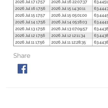
2026 Jul 17 17:57
2026 Jul 16 22:07:37
63.4451
2026 Jul 16 17:56
2026 Jul 15 14:30:11
63.444
2026 Jul 15 17:57
2026 Jul 15 05:01:00
63.444
2026 Jul 14 17:56
2026 Jul 14 05:18:03
63.444
2026 Jul 13 17:56
2026 Jul 13 07:09:57
63.443
2026 Jul 12 17:56
2026 Jul 12 12:11:34
63.443
2026 Jul 11 17:56
2026 Jul 11 12:28:35
63.443
Share