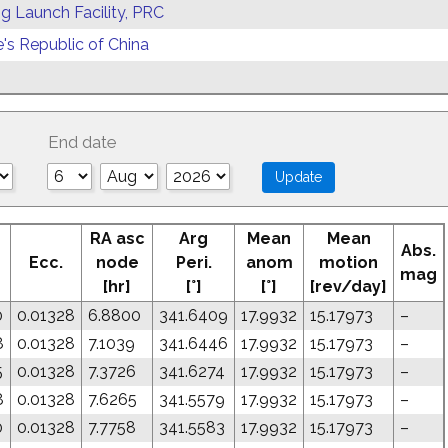
g Launch Facility, PRC
's Republic of China
End date
RA asc
Arg
Mean
Mean
Abs.
Ecc.
node
Peri.
anom
motion
mag
[hr]
[°]
[°]
[rev/day]
0
0.01328
6.8800
341.6409
17.9932
15.17973
–
8
0.01328
7.1039
341.6446
17.9932
15.17973
–
5
0.01328
7.3726
341.6274
17.9932
15.17973
–
8
0.01328
7.6265
341.5579
17.9932
15.17973
–
0
0.01328
7.7758
341.5583
17.9932
15.17973
–