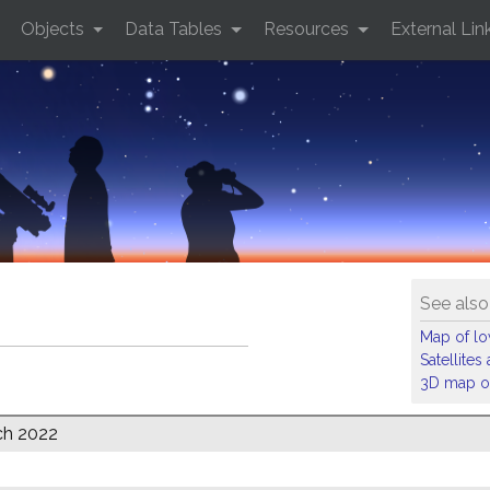
Objects
Data Tables
Resources
External Lin
See also
Map of low
Satellite
3D map of
ch 2022