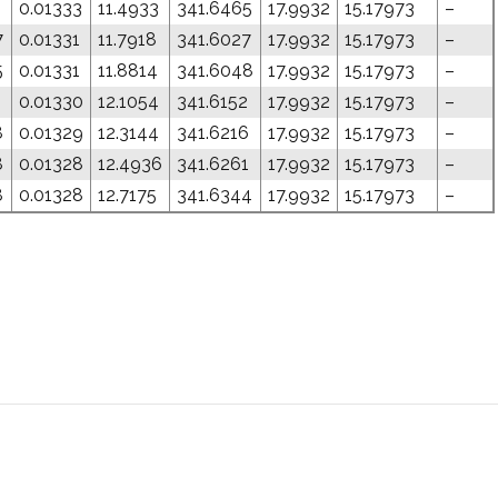
0.01333
11.4933
341.6465
17.9932
15.17973
–
7
0.01331
11.7918
341.6027
17.9932
15.17973
–
5
0.01331
11.8814
341.6048
17.9932
15.17973
–
1
0.01330
12.1054
341.6152
17.9932
15.17973
–
8
0.01329
12.3144
341.6216
17.9932
15.17973
–
8
0.01328
12.4936
341.6261
17.9932
15.17973
–
8
0.01328
12.7175
341.6344
17.9932
15.17973
–