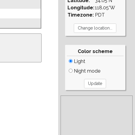
Latitude:
34.05°N
Longitude:
118.05°W
Timezone:
PDT
Color scheme
Light
Night mode