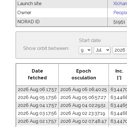
Launch site
Xichan
Owner
People
NORAD ID
51951
Start date
Show orbit between:
Date
Epoch
Inc.
fetched
osculation
[°]
2026 Aug 06 17:57
2026 Aug 06 06:40:25
63.447
2026 Aug 05 17:56
2026 Aug 05 06:57:27
63.446
2026 Aug 04 17:57
2026 Aug 04 02:29:51
63.446
2026 Aug 03 17:56
2026 Aug 02 23:37:19
63.446
2026 Aug 02 17:57
2026 Aug 02 07:48:47
63.447