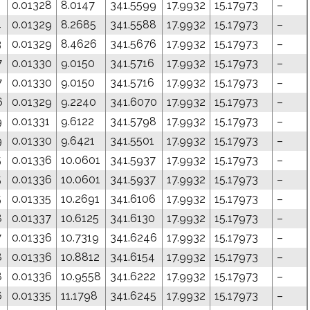
0.01328
8.0147
341.5599
17.9932
15.17973
–
4
0.01329
8.2685
341.5588
17.9932
15.17973
–
3
0.01329
8.4626
341.5676
17.9932
15.17973
–
7
0.01330
9.0150
341.5716
17.9932
15.17973
–
7
0.01330
9.0150
341.5716
17.9932
15.17973
–
6
0.01329
9.2240
341.6070
17.9932
15.17973
–
9
0.01331
9.6122
341.5798
17.9932
15.17973
–
9
0.01330
9.6421
341.5501
17.9932
15.17973
–
5
0.01336
10.0601
341.5937
17.9932
15.17973
–
5
0.01336
10.0601
341.5937
17.9932
15.17973
–
5
0.01335
10.2691
341.6106
17.9932
15.17973
–
8
0.01337
10.6125
341.6130
17.9932
15.17973
–
7
0.01336
10.7319
341.6246
17.9932
15.17973
–
8
0.01336
10.8812
341.6154
17.9932
15.17973
–
8
0.01336
10.9558
341.6222
17.9932
15.17973
–
6
0.01335
11.1798
341.6245
17.9932
15.17973
–