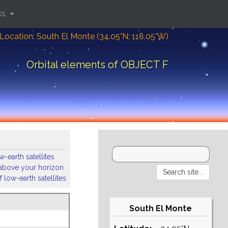
ks
Location: South El Monte (34.05°N; 118.05°W)
Orbital elements of OBJECT F
-earth satellites
s above your horizon
 low-earth satellites
South El Monte