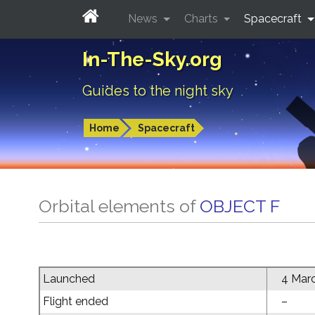
News
Charts
Spacecraft
In-The-Sky.org
Guides to the night sky
Home
Spacecraft
Orbital elements of
OBJECT F
Launched
4 Mar
Flight ended
–