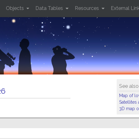
Objects
Data Tables
Resources
External Lin
See also
26
Map of low
Satellite
3D map of