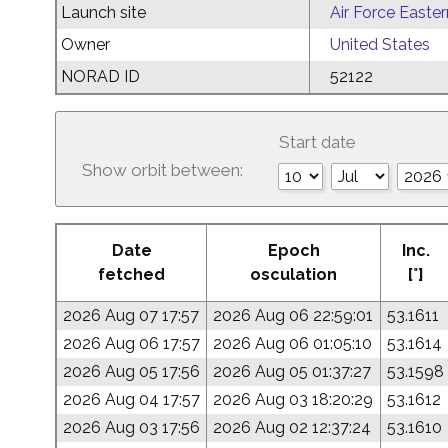
Launch site
Air Force Easte
Owner
United States
NORAD ID
52122
Start date
Show orbit between:
Date
Epoch
Inc.
fetched
osculation
[°]
2026 Aug 07 17:57
2026 Aug 06 22:59:01
53.1611
2026 Aug 06 17:57
2026 Aug 06 01:05:10
53.1614
2026 Aug 05 17:56
2026 Aug 05 01:37:27
53.1598
2026 Aug 04 17:57
2026 Aug 03 18:20:29
53.1612
2026 Aug 03 17:56
2026 Aug 02 12:37:24
53.1610