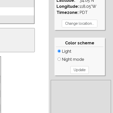
Latitude:
34.05°N
Longitude:
118.05°W
Timezone:
PDT
Color scheme
Light
Night mode