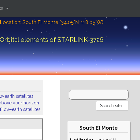
ks
Location: South El Monte (34.05°N; 118.05°W)
Orbital elements of STARLINK-3726
-earth satellites
s above your horizon
 low-earth satellites
South El Monte