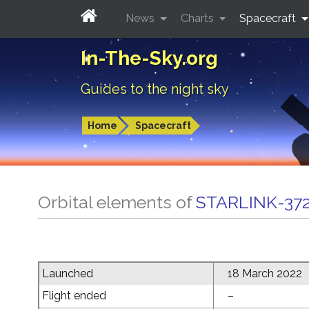
News
Charts
Spacecraft
In-The-Sky.org
Guides to the night sky
Home
Spacecraft
Orbital elements of
STARLINK-37
Launched
18 March 2022
Flight ended
–