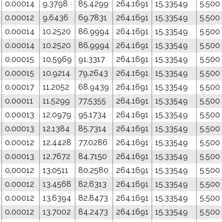
0.00014
9.3798
85.4299
264.1691
15.33549
5.500
0.00012
9.6436
69.7831
264.1691
15.33549
5.500
0.00014
10.2520
86.9994
264.1691
15.33549
5.500
0.00014
10.2520
86.9994
264.1691
15.33549
5.500
0.00015
10.5969
91.3317
264.1691
15.33549
5.500
0.00015
10.9214
79.2643
264.1691
15.33549
5.500
0.00017
11.2052
68.9439
264.1691
15.33549
5.500
0.00011
11.5299
77.5355
264.1691
15.33549
5.500
0.00013
12.0979
95.1734
264.1691
15.33549
5.500
0.00013
12.1384
85.7314
264.1691
15.33549
5.500
0.00012
12.4428
77.0286
264.1691
15.33549
5.500
0.00013
12.7672
84.7150
264.1691
15.33549
5.500
0.00012
13.0511
80.2580
264.1691
15.33549
5.500
0.00012
13.4568
82.6313
264.1691
15.33549
5.500
0.00012
13.6394
82.8473
264.1691
15.33549
5.500
0.00012
13.7002
84.2473
264.1691
15.33549
5.500