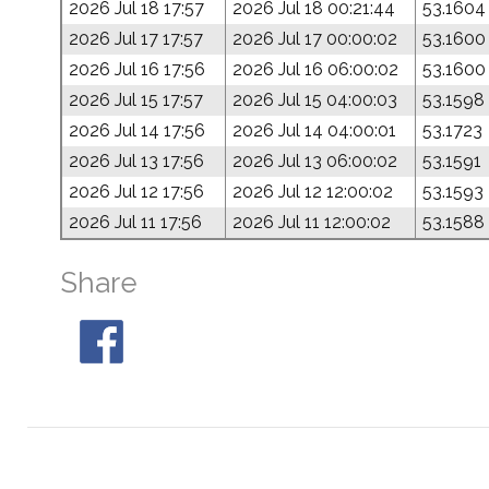
2026 Jul 18 17:57
2026 Jul 18 00:21:44
53.1604
2026 Jul 17 17:57
2026 Jul 17 00:00:02
53.1600
2026 Jul 16 17:56
2026 Jul 16 06:00:02
53.1600
2026 Jul 15 17:57
2026 Jul 15 04:00:03
53.1598
2026 Jul 14 17:56
2026 Jul 14 04:00:01
53.1723
2026 Jul 13 17:56
2026 Jul 13 06:00:02
53.1591
2026 Jul 12 17:56
2026 Jul 12 12:00:02
53.1593
2026 Jul 11 17:56
2026 Jul 11 12:00:02
53.1588
Share