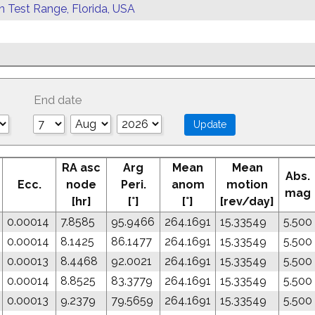
rn Test Range, Florida, USA
End date
RA asc
Arg
Mean
Mean
Abs.
Ecc.
node
Peri.
anom
motion
mag
[hr]
[°]
[°]
[rev/day]
0.00014
7.8585
95.9466
264.1691
15.33549
5.500
0.00014
8.1425
86.1477
264.1691
15.33549
5.500
0.00013
8.4468
92.0021
264.1691
15.33549
5.500
0.00014
8.8525
83.3779
264.1691
15.33549
5.500
0.00013
9.2379
79.5659
264.1691
15.33549
5.500