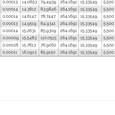
0.00013
14.0653
79.4939
264.1691
15.33549
5.500
0.00014
14.3812
83.9846
264.1691
15.33549
5.500
0.00014
14.6147
78.7447
264.1691
15.33549
5.500
0.00013
14.9519
84.9341
264.1691
15.33549
5.500
0.00014
15.2631
85.9309
264.1691
15.33549
5.500
0.00009
15.5483
110.0515
264.1691
15.33549
5.500
0.00026
15.7813
76.9062
264.1691
15.33549
5.500
0.00011
16.0913
85.9150
264.1691
15.33549
5.500