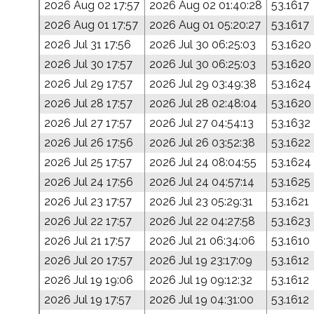
2026 Aug 02 17:57
2026 Aug 02 01:40:28
53.1617
2026 Aug 01 17:57
2026 Aug 01 05:20:27
53.1617
2026 Jul 31 17:56
2026 Jul 30 06:25:03
53.1620
2026 Jul 30 17:57
2026 Jul 30 06:25:03
53.1620
2026 Jul 29 17:57
2026 Jul 29 03:49:38
53.1624
2026 Jul 28 17:57
2026 Jul 28 02:48:04
53.1620
2026 Jul 27 17:57
2026 Jul 27 04:54:13
53.1632
2026 Jul 26 17:56
2026 Jul 26 03:52:38
53.1622
2026 Jul 25 17:57
2026 Jul 24 08:04:55
53.1624
2026 Jul 24 17:56
2026 Jul 24 04:57:14
53.1625
2026 Jul 23 17:57
2026 Jul 23 05:29:31
53.1621
2026 Jul 22 17:57
2026 Jul 22 04:27:58
53.1623
2026 Jul 21 17:57
2026 Jul 21 06:34:06
53.1610
2026 Jul 20 17:57
2026 Jul 19 23:17:09
53.1612
2026 Jul 19 19:06
2026 Jul 19 09:12:32
53.1612
2026 Jul 19 17:57
2026 Jul 19 04:31:00
53.1612