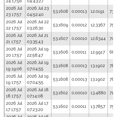
24 17:56
04:43:27
2026 Jul
2026 Jul 23
53.1608
0.00013
12.0191
73.
23 17:57
04:52:40
2026 Jul
2026 Jul 22
53.1609
0.00012
12.3367
75.
22 17:57
03:26:30
2026 Jul
2026 Jul 21
53.1607
0.00010
12.6344
70.
21 17:57
03:35:43
2026 Jul
2026 Jul 19
53.1606
0.00011
12.9917
68.
20 17:57
22:58:47
2026 Jul
2026 Jul 19
53.1608
0.00013
13.1902
78.
19 19:06
07:04:55
2026 Jul
2026 Jul 19
53.1608
0.00013
13.1902
78.
19 17:57
07:04:55
2026 Jul
2026 Jul 18
53.1602
0.00010
13.4880
71.
18 17:57
07:14:08
2026 Jul
2026 Jul 17
53.1602
0.00011
13.7857
75.
17 17:57
07:23:20
2026 Jul
2026 Jul 16