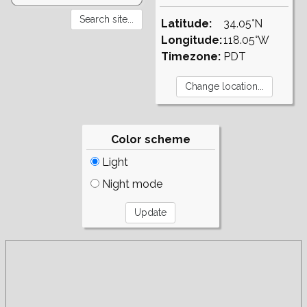
Latitude:
34.05°N
Longitude:
118.05°W
Timezone:
PDT
Color scheme
Light
Night mode