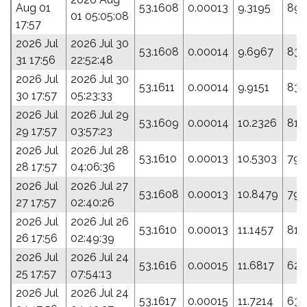
Aug 01
53.1608
0.00013
9.3195
89.
01 05:05:08
17:57
2026 Jul
2026 Jul 30
53.1608
0.00014
9.6967
83.
31 17:56
22:52:48
2026 Jul
2026 Jul 30
53.1611
0.00014
9.9151
83.
30 17:57
05:23:33
2026 Jul
2026 Jul 29
53.1609
0.00014
10.2326
81.
29 17:57
03:57:23
2026 Jul
2026 Jul 28
53.1610
0.00013
10.5303
79.
28 17:57
04:06:36
2026 Jul
2026 Jul 27
53.1608
0.00013
10.8479
79.
27 17:57
02:40:26
2026 Jul
2026 Jul 26
53.1610
0.00013
11.1457
81.
26 17:56
02:49:39
2026 Jul
2026 Jul 24
53.1616
0.00015
11.6817
62.
25 17:57
07:54:13
2026 Jul
2026 Jul 24
53.1617
0.00015
11.7214
63.