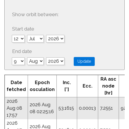
Show orbit between:
Start date
End date
RA asc
A
Date
Epoch
Inc.
Ecc.
node
Pe
fetched
osculation
[°]
[hr]
[
2026
2026 Aug
Aug 08
53.1615
0.00013
7.2551
92.
08 02:25:16
17:57
2026
2026 Aug