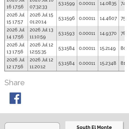
53.1599
0.00011
14.0835
74.
16 17:56
07:32:33
2026 Jul
2026 Jul 15
53.1596
0.00011
14.4607
75.
15 17:57
01:20:14
2026 Jul
2026 Jul 13
53.1593
0.00011
14.9370
78.
14 17:56
11:10:59
2026 Jul
2026 Jul 12
53.1584
0.00011
15.2149
80.
13 17:56
12:55:35
2026 Jul
2026 Jul 12
53.1584
0.00011
15.2348
81.
12 17:56
11:20:12
Share
South El Monte