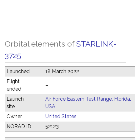
Orbital elements of
STARLINK-
3725
Launched
18 March 2022
Flight
–
ended
Launch
Air Force Eastern Test Range, Florida,
site
USA
Owner
United States
NORAD ID
52123