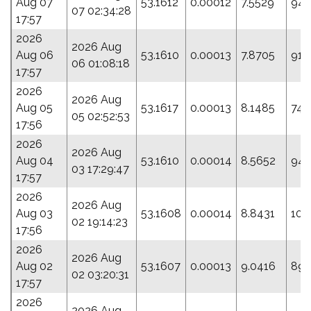
Aug 07
53.1612
0.00012
7.5529
94.
07 02:34:28
17:57
2026
2026 Aug
Aug 06
53.1610
0.00013
7.8705
91.
06 01:08:18
17:57
2026
2026 Aug
Aug 05
53.1617
0.00013
8.1485
74.
05 02:52:53
17:56
2026
2026 Aug
Aug 04
53.1610
0.00014
8.5652
94.
03 17:29:47
17:57
2026
2026 Aug
Aug 03
53.1608
0.00014
8.8431
101
02 19:14:23
17:56
2026
2026 Aug
Aug 02
53.1607
0.00013
9.0416
89.
02 03:20:31
17:57
2026
2026 Aug