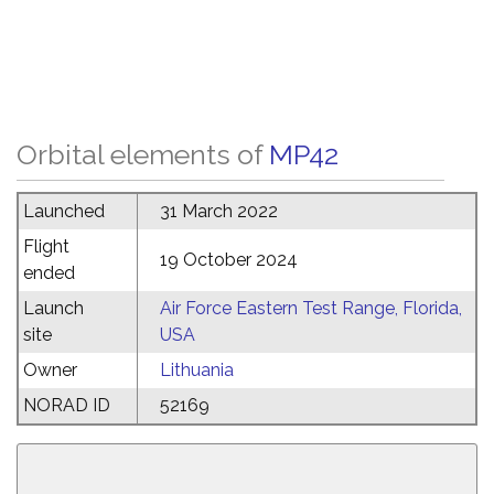
Orbital elements of
MP42
Launched
31 March 2022
Flight
19 October 2024
ended
Launch
Air Force Eastern Test Range, Florida,
site
USA
Owner
Lithuania
NORAD ID
52169