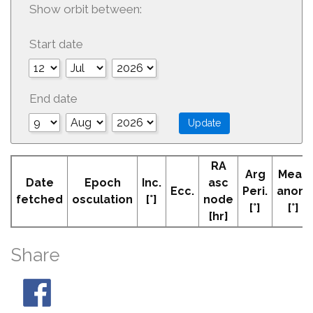
Show orbit between:
Start date
End date
RA
Arg
Mean
Date
Epoch
Inc.
asc
Ecc.
Peri.
anom
fetched
osculation
[°]
node
[°]
[°]
[hr]
Share