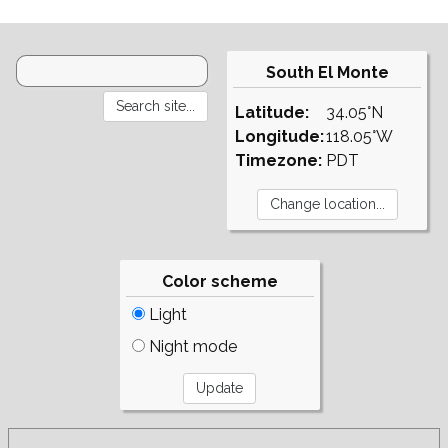
South El Monte
Latitude:
34.05°N
Longitude:
118.05°W
Timezone:
PDT
Color scheme
Light
Night mode