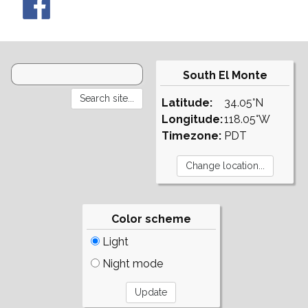
South El Monte
Latitude:
34.05°N
Longitude:
118.05°W
Timezone:
PDT
Color scheme
Light
Night mode