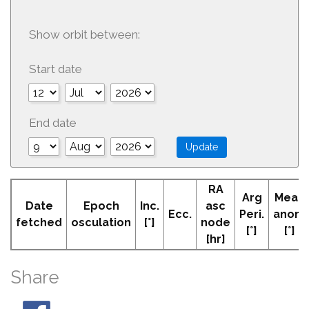
Show orbit between:
Start date
End date
RA
Arg
Mean
Date
Epoch
Inc.
asc
Ecc.
Peri.
anom
fetched
osculation
[°]
node
[°]
[°]
[hr]
Share