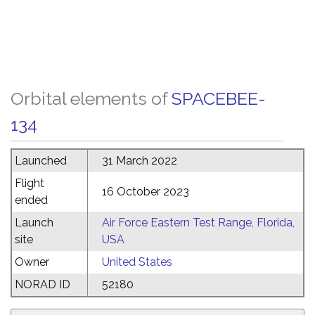
Orbital elements of
SPACEBEE-
134
Launched
31 March 2022
Flight
16 October 2023
ended
Launch
Air Force Eastern Test Range, Florida,
site
USA
Owner
United States
NORAD ID
52180