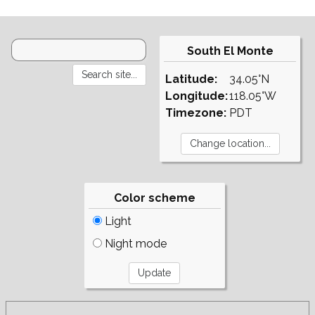
South El Monte
Latitude:
34.05°N
Longitude:
118.05°W
Timezone:
PDT
Color scheme
Light
Night mode