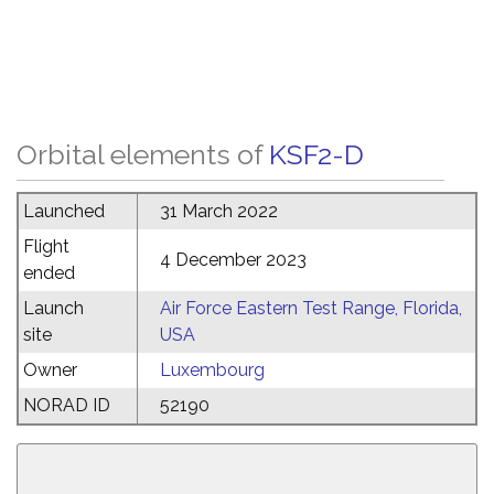
Orbital elements of
KSF2-D
Launched
31 March 2022
Flight
4 December 2023
ended
Launch
Air Force Eastern Test Range, Florida,
site
USA
Owner
Luxembourg
NORAD ID
52190