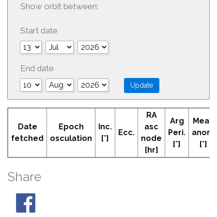
Show orbit between:
Start date
End date
RA
Arg
Mean
Date
Epoch
Inc.
asc
Ecc.
Peri.
anom
fetched
osculation
[°]
node
[°]
[°]
[hr]
Share