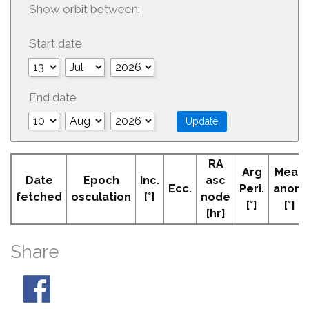
Show orbit between:
Start date
End date
RA
Arg
Mean
Date
Epoch
Inc.
asc
Ecc.
Peri.
anom
fetched
osculation
[°]
node
[°]
[°]
[hr]
Share