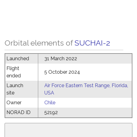
Orbital elements of
SUCHAI-2
Launched
31 March 2022
Flight
5 October 2024
ended
Launch
Air Force Eastern Test Range, Florida,
site
USA
Owner
Chile
NORAD ID
52192