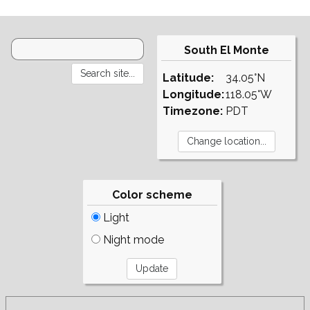
South El Monte
Latitude:
34.05°N
Longitude:
118.05°W
Timezone:
PDT
Color scheme
Light
Night mode