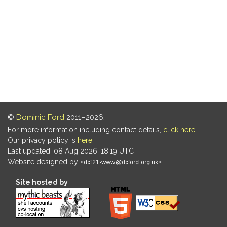
©
Dominic Ford
2011–2026.
For more information including contact details,
click here
.
Our privacy policy is
here
.
Last updated: 08 Aug 2026, 18:19 UTC
Website designed by
.
Site hosted by