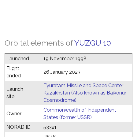
Orbital elements of
YUZGU 10
Launched
19 November 1998
Flight
26 January 2023
ended
Tyuratam Missile and Space Center,
Launch
Kazakhstan (Also known as Baikonur
site
Cosmodrome)
Commonwealth of Independent
Owner
States (former USSR)
NORAD ID
53321
RS4S