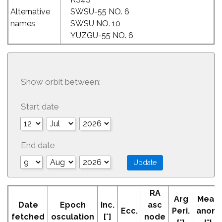
Alternative
SWSU-55 NO. 6
names
SWSU NO. 10
YUZGU-55 NO. 6
Show orbit between:
Start date
End date
RA
Arg
Mean
Date
Epoch
Inc.
asc
Ecc.
Peri.
anom
fetched
osculation
[°]
node