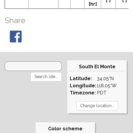
[°]
[°]
[hr]
Share
South El Monte
Latitude:
34.05°N
Longitude:
118.05°W
Timezone:
PDT
Color scheme