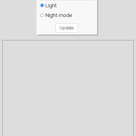
Light
Night mode