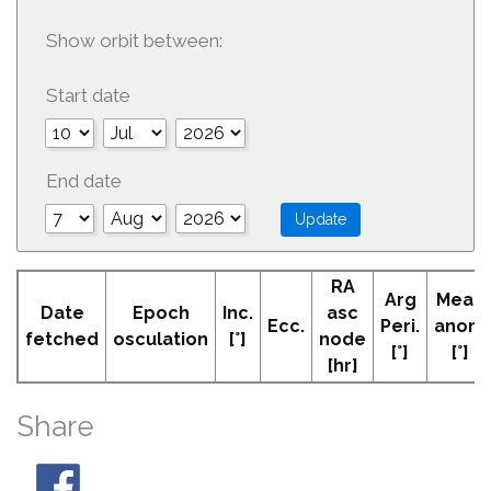
Show orbit between:
Start date
End date
RA
Arg
Mean
Date
Epoch
Inc.
asc
Ecc.
Peri.
anom
fetched
osculation
[°]
node
[°]
[°]
[hr]
Share