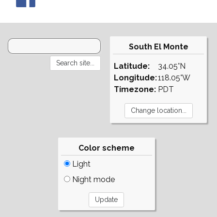
South El Monte
Latitude:
34.05°N
Longitude:
118.05°W
Timezone:
PDT
Color scheme
Light
Night mode