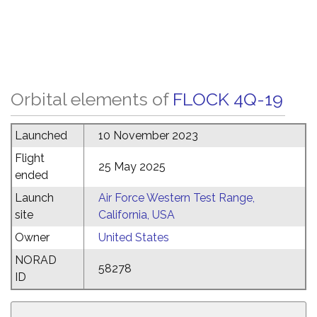
Orbital elements of
FLOCK 4Q-19
Launched
10 November 2023
Flight
25 May 2025
ended
Launch
Air Force Western Test Range,
site
California, USA
Owner
United States
NORAD
58278
ID